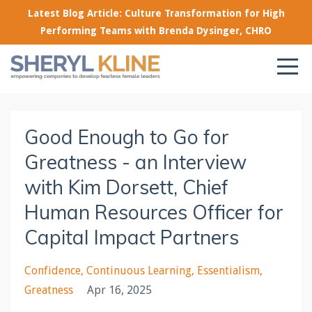
Latest Blog Article: Culture Transformation for High
Performing Teams with Brenda Dysinger, CHRO
Good Enough to Go for
Greatness - an Interview
with Kim Dorsett, Chief
Human Resources Officer for
Capital Impact Partners
Confidence
Continuous Learning
Essentialism
Greatness
Apr 16, 2025