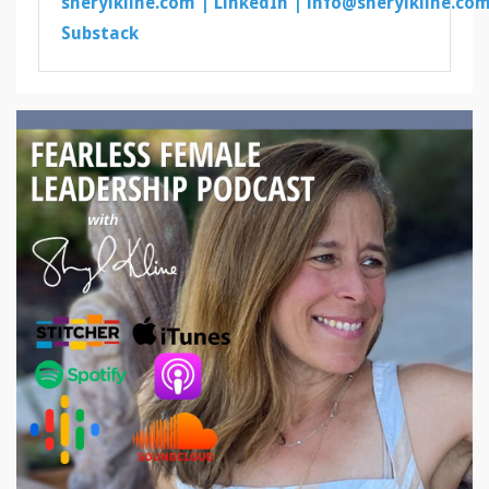
sherylkline.com |
LinkedIn |
info@sherylkline.co
Substack