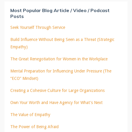
Most Popular Blog Article / Video / Podcast
Posts
Seek Yourself Through Service
Build Influence Without Being Seen as a Threat (Strategic
Empathy)
The Great Renegotiation for Women in the Workplace
Mental Preparation for Influencing Under Pressure (The
“ECO” Mindset)
Creating a Cohesive Culture for Large Organizations
Own Your Worth and Have Agency for What's Next
The Value of Empathy
The Power of Being Afraid