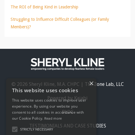
The ROI of Being Kind in Leadership
Struggling to Influence Difficult Colleagues (or Family
Members)?
×
© 2026 Sheryl Kline, M.A. CHPC | The Zone Lab, LLC
This website uses cookies
Powered by Kajabi
This website uses cookies to improve user
experience. By using our website you
BLOG
consent to all cookies in accordance with
our Cookie Policy.
Read more
TESTIMONIALS AND CASE STUDIES
STRICTLY NECESSARY