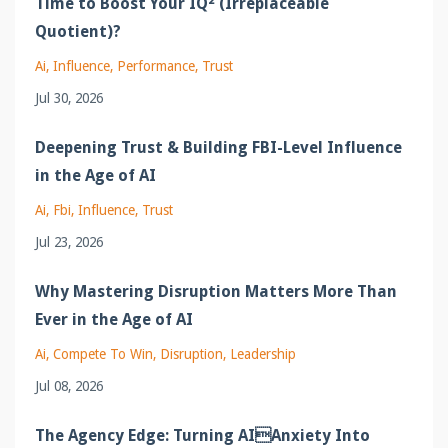
Time to Boost Your IQ² (Irreplaceable
Quotient)?
Ai
Influence
Performance
Trust
Jul 30, 2026
Deepening Trust & Building FBI-Level Influence
in the Age of AI
Ai
Fbi
Influence
Trust
Jul 23, 2026
Why Mastering Disruption Matters More Than
Ever in the Age of AI
Ai
Compete To Win
Disruption
Leadership
Jul 08, 2026
The Agency Edge: Turning AIAnxiety Into