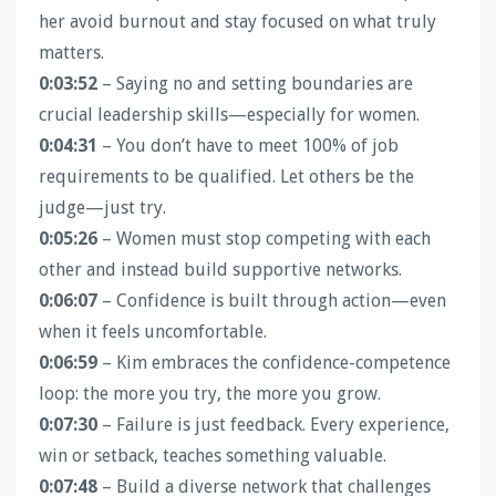
her avoid burnout and stay focused on what truly
matters.
0:03:52
– Saying no and setting boundaries are
crucial leadership skills—especially for women.
0:04:31
– You don’t have to meet 100% of job
requirements to be qualified. Let others be the
judge—just try.
0:05:26
– Women must stop competing with each
other and instead build supportive networks.
0:06:07
– Confidence is built through action—even
when it feels uncomfortable.
0:06:59
– Kim embraces the confidence-competence
loop: the more you try, the more you grow.
0:07:30
– Failure is just feedback. Every experience,
win or setback, teaches something valuable.
0:07:48
– Build a diverse network that challenges