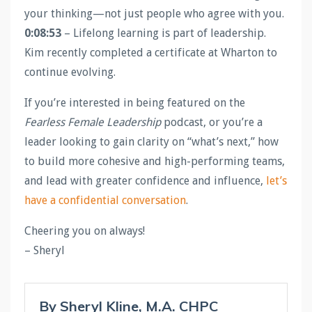
your thinking—not just people who agree with you.
0:08:53
– Lifelong learning is part of leadership.
Kim recently completed a certificate at Wharton to
continue evolving.
If you’re interested in being featured on the
Fearless Female Leadership
podcast, or you’re a
leader looking to gain clarity on “what’s next,” how
to build more cohesive and high-performing teams,
and lead with greater confidence and influence,
let’s
have a confidential conversation
.
Cheering you on always!
– Sheryl
By Sheryl Kline, M.A. CHPC