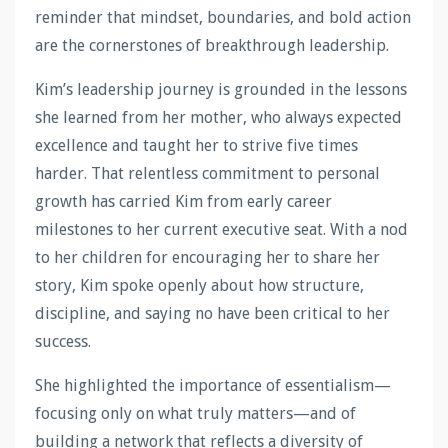
reminder that mindset, boundaries, and bold action
are the cornerstones of breakthrough leadership.
Kim’s leadership journey is grounded in the lessons
she learned from her mother, who always expected
excellence and taught her to strive five times
harder. That relentless commitment to personal
growth has carried Kim from early career
milestones to her current executive seat. With a nod
to her children for encouraging her to share her
story, Kim spoke openly about how structure,
discipline, and saying no have been critical to her
success.
She highlighted the importance of essentialism—
focusing only on what truly matters—and of
building a network that reflects a diversity of