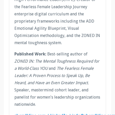
the Fearless Female Leadership Journey
enterprise digital curriculum and the
proprietary frameworks including the ADD
Emotional Agility Blueprint, Visual
Optimization methodology, and the ZONED IN
mental toughness system.
Published Work:
Best-selling author of
ZONED IN: The Mental Toughness Required for
a World-Class YOU
and
The Fearless Female
Leader: A Proven Process to Speak Up, Be
Heard, and Have an Even Greater Impact.
Speaker, mastermind cohort leader, and
panelist for women's leadership organizations
nationwide.