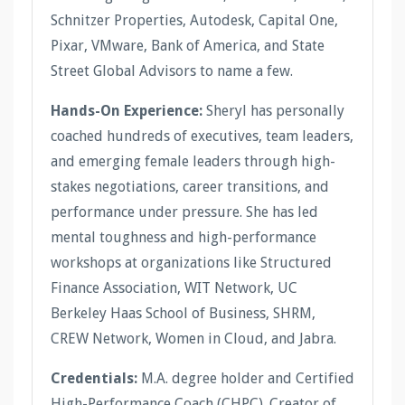
Schnitzer Properties, Autodesk, Capital One,
Pixar, VMware, Bank of America, and State
Street Global Advisors to name a few.
Hands-On Experience:
Sheryl has personally
coached hundreds of executives, team leaders,
and emerging female leaders through high-
stakes negotiations, career transitions, and
performance under pressure. She has led
mental toughness and high-performance
workshops at organizations like Structured
Finance Association, WIT Network, UC
Berkeley Haas School of Business, SHRM,
CREW Network, Women in Cloud, and Jabra.
Credentials:
M.A. degree holder and Certified
High-Performance Coach (CHPC). Creator of