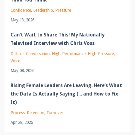
Confidence
Leadership
Pressure
May 13, 2026
Can’t Wait to Share This! My Nationally
Televised Interview with Chris Voss
Difficult Conversation
High-Performance
High-Pressure
Voice
May 08, 2026
Rising Female Leaders Are Leaving. Here’s What
the Data Is Actually Saying (... and How to Fix
It)
Process
Retention
Turnover
Apr 28, 2026