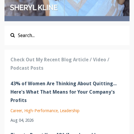
Check Out My Recent Blog Article / Video /
Podcast Posts
43% of Women Are Thinking About Quitting...
Here's What That Means for Your Company's
Profits
Career
High-Performance
Leadership
Aug 04, 2026