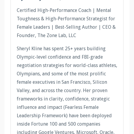
Certified High-Performance Coach | Mental
Toughness & High-Performance Strategist for
Female Leaders | Best-Selling Author | CEO &
Founder, The Zone Lab, LLC
Sheryl Kline has spent 25+ years building
Olympic-level confidence and FBI-grade
negotiation strategies for world-class athletes,
Olympians, and some of the most prolific
female executives in San Francisco, Silicon
Valley, and across the country. Her proven
frameworks in clarity, confidence, strategic
influence and impact (Fearless Female
Leadership Framework) have been deployed
inside Fortune 100 and 500 companies
including Google Ventures, Microsoft, Oracle,