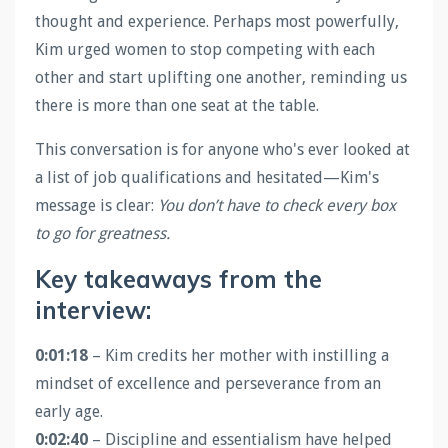
thought and experience. Perhaps most powerfully,
Kim urged women to stop competing with each
other and start uplifting one another, reminding us
there is more than one seat at the table.
This conversation is for anyone who's ever looked at
a list of job qualifications and hesitated—Kim's
message is clear:
You don’t have to check every box
to go for greatness.
Key takeaways from the
interview:
0:01:18
– Kim credits her mother with instilling a
mindset of excellence and perseverance from an
early age.
0:02:40
– Discipline and essentialism have helped