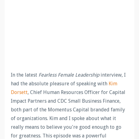
In the latest
Fearless Female Leadership
interview, I
had the absolute pleasure of speaking with
Kim
Dorsett
, Chief Human Resources Officer for Capital
Impact Partners and CDC Small Business Finance,
both part of the Momentus Capital branded family
of organizations. Kim and I spoke about what it
really means to believe you're good enough to go
for greatness. This episode was a powerful