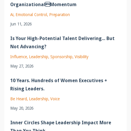
OrganizationalMomentum
Ai
Emotional Control
Preparation
Jun 11, 2026
Is Your High-Potential Talent Delivering... But
Not Advancing?
Influence
Leadership
Sponsorship
Visibility
May 27, 2026
10 Years. Hundreds of Women Executives +
Rising Leaders.
Be Heard
Leadership
Voice
May 20, 2026
Inner Circles Shape Leadership Impact More
Than You Think