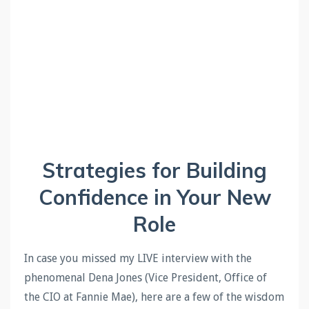
Strategies for Building
Confidence in Your New
Role
In case you
missed my LIVE interview with the
phenomenal Dena Jones (Vice President, Office of
the CIO at Fannie Mae), here are a few of the wisdom