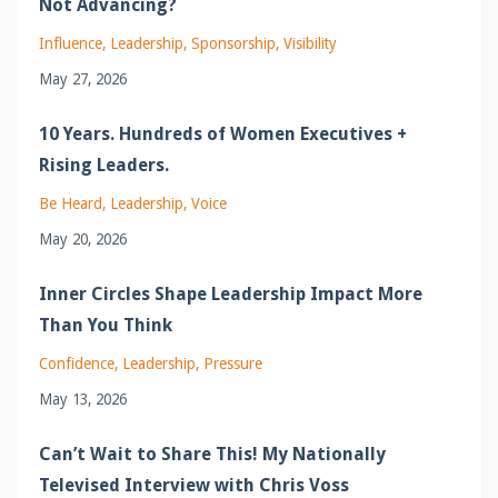
Not Advancing?
Influence
Leadership
Sponsorship
Visibility
May 27, 2026
10 Years. Hundreds of Women Executives +
Rising Leaders.
Be Heard
Leadership
Voice
May 20, 2026
Inner Circles Shape Leadership Impact More
Than You Think
Confidence
Leadership
Pressure
May 13, 2026
Can’t Wait to Share This! My Nationally
Televised Interview with Chris Voss