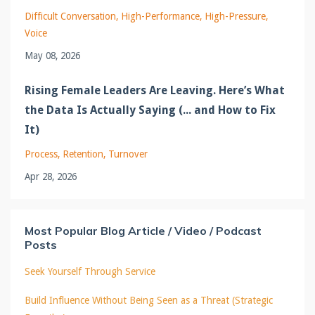
Difficult Conversation
High-Performance
High-Pressure
Voice
May 08, 2026
Rising Female Leaders Are Leaving. Here’s What
the Data Is Actually Saying (... and How to Fix
It)
Process
Retention
Turnover
Apr 28, 2026
Most Popular Blog Article / Video / Podcast
Posts
Seek Yourself Through Service
Build Influence Without Being Seen as a Threat (Strategic