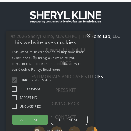
×
© 2026 Sheryl Kline, M.A. CHPC | The Zone Lab, LLC
This website uses cookies
Powered by Kajabi
This website uses cookies to improve user
experience. By using our website you
BLOG
consent to all cookies in accordance with
our Cookie Policy.
Read more
TESTIMONIALS AND CASE STUDIES
STRICTLY NECESSARY
PERFORMANCE
PRESS KIT
TARGETING
GIVING BACK
UNCLASSIFIED
CONTACT
ACCEPT ALL
DECLINE ALL
SHOW DETAILS