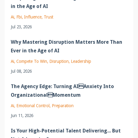
in the Age of AI
Ai
Fbi
Influence
Trust
Jul 23, 2026
Why Mastering Disruption Matters More Than
Ever in the Age of AI
Ai
Compete To Win
Disruption
Leadership
Jul 08, 2026
The Agency Edge: Turning AIAnxiety Into
OrganizationalMomentum
Ai
Emotional Control
Preparation
Jun 11, 2026
Is Your High-Potential Talent Delivering... But