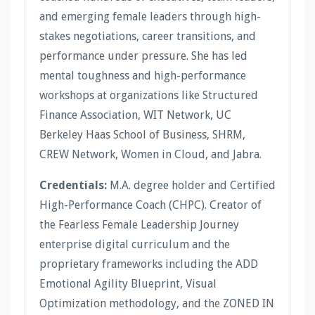
and emerging female leaders through high-
stakes negotiations, career transitions, and
performance under pressure. She has led
mental toughness and high-performance
workshops at organizations like Structured
Finance Association, WIT Network, UC
Berkeley Haas School of Business, SHRM,
CREW Network, Women in Cloud, and Jabra.
Credentials:
M.A. degree holder and Certified
High-Performance Coach (CHPC). Creator of
the Fearless Female Leadership Journey
enterprise digital curriculum and the
proprietary frameworks including the ADD
Emotional Agility Blueprint, Visual
Optimization methodology, and the ZONED IN