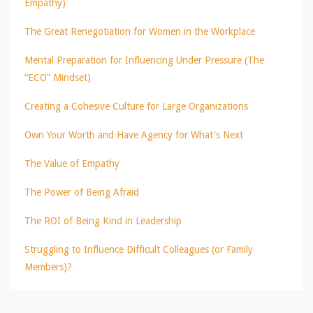
Empathy)
The Great Renegotiation for Women in the Workplace
Mental Preparation for Influencing Under Pressure (The
“ECO” Mindset)
Creating a Cohesive Culture for Large Organizations
Own Your Worth and Have Agency for What's Next
The Value of Empathy
The Power of Being Afraid
The ROI of Being Kind in Leadership
Struggling to Influence Difficult Colleagues (or Family
Members)?