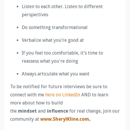
Listen to each other. Listen to different
perspectives
Do something transformational
Verbalize what you’re good at
If you feel too comfortable, it’s time to
reassess what you're doing
Always articulate what you want
To be notified for future interviews be sure to
connect with me
here on LinkedIn
AND to learn
more about how to build
the
mindset
and
influence
for real change, join our
community at
www.SherylKline.com
.