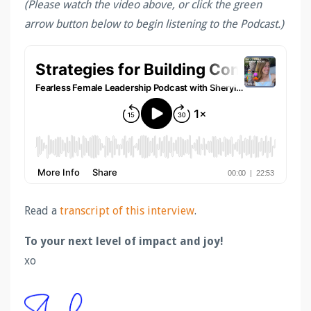
(Please watch the video above, or click the green
arrow button below to begin listening to the Podcast.)
Read a
transcript of this interview
.
To your next level of impact and joy!
xo