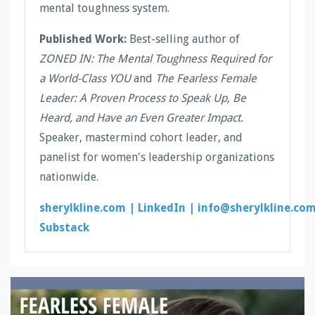
mental toughness system.
Published Work:
Best-selling author of
ZONED IN: The Mental Toughness Required for
a World-Class YOU
and
The Fearless Female
Leader: A Proven Process to Speak Up, Be
Heard, and Have an Even Greater Impact.
Speaker, mastermind cohort leader, and
panelist for women's leadership organizations
nationwide.
sherylkline.com |
LinkedIn |
info@sherylkline.co
Substack