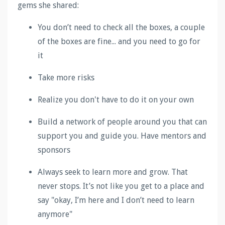
gems she shared
:
You don’t need to check all the boxes, a couple
of the boxes are fine... and you need to go for
it
Take more risks
Realize you don't have to do it on your own
Build a network of people around you that can
support you and guide you. Have mentors and
sponsors
Always seek to learn more and grow. That
never stops. It’s not like you get to a place and
say "okay, I’m here and I don’t need to learn
anymore"