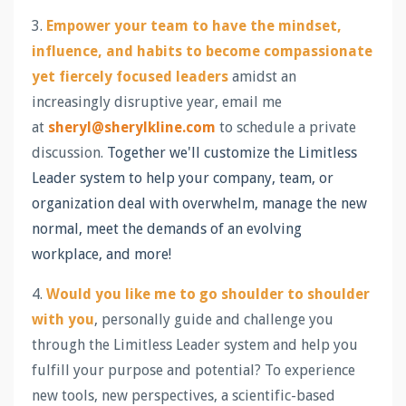
3.
Empower your team to have the mindset,
influence, and habits to become compassionate
yet fiercely focused leaders
amidst an
increasingly disruptive year, email me
at
sheryl@sherylkline.com
to schedule a private
discussion.
Together we'll customize the Limitless
Leader system to help your company, team, or
organization deal with overwhelm, manage the new
normal, meet the demands of an evolving
workplace, and more!
4.
Would you like me to go shoulder to shoulder
with you
, personally guide and challenge you
through the Limitless Leader system and help you
fulfill your purpose and potential? To experience
new tools, new perspectives, a scientific-based