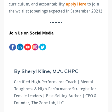
curriculum, and accountability
apply Here
to join
the waitlist (openings expected in September 2021.)
--------
Join Us on Social Media
By Sheryl Kline, M.A. CHPC
Certified High-Performance Coach | Mental
Toughness & High-Performance Strategist for
Female Leaders | Best-Selling Author | CEO &
Founder, The Zone Lab, LLC