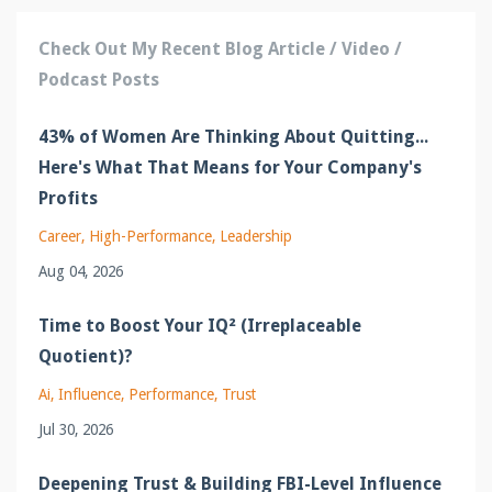
Check Out My Recent Blog Article / Video /
Podcast Posts
43% of Women Are Thinking About Quitting...
Here's What That Means for Your Company's
Profits
Career
High-Performance
Leadership
Aug 04, 2026
Time to Boost Your IQ² (Irreplaceable
Quotient)?
Ai
Influence
Performance
Trust
Jul 30, 2026
Deepening Trust & Building FBI-Level Influence