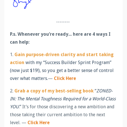
--------
P.s.
Whenever you’re ready... here are 4 ways I
can help:
1.
Gain purpose-driven clarity and start taking
action
with my “Success Builder Sprint Program”
(now just $19!), so you get a better sense of control
over what matters.
—
Click Here
2.
Grab a copy of my best-selling book
“
ZONED-
IN: The Mental Toughness Required for a World-Class
YOU
.”
It’s for those discovering a new ambition and
those taking their current ambition to the next
level. —
Click Here