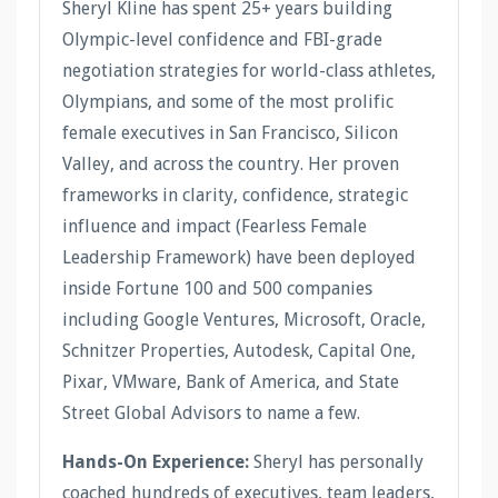
Sheryl Kline has spent 25+ years building
Olympic-level confidence and FBI-grade
negotiation strategies for world-class athletes,
Olympians, and some of the most prolific
female executives in San Francisco, Silicon
Valley, and across the country. Her proven
frameworks in clarity, confidence, strategic
influence and impact (Fearless Female
Leadership Framework) have been deployed
inside Fortune 100 and 500 companies
including Google Ventures, Microsoft, Oracle,
Schnitzer Properties, Autodesk, Capital One,
Pixar, VMware, Bank of America, and State
Street Global Advisors to name a few.
Hands-On Experience:
Sheryl has personally
coached hundreds of executives, team leaders,