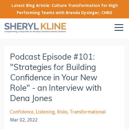
Latest Blog Article: Culture Transformation for High
Performing Teams with Brenda Dysinger, CHRO
Podcast Episode #101:
"Strategies for Building
Confidence in Your New
Role" - an Interview with
Dena Jones
Confidence
Listening
Risks
Transformational
Mar 02, 2022