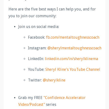
Here are the five best ways I can help you, and for
you to join our community:
Join us on social media:
Facebook:
fb.com/
mentaltoughnesscoach
Instagram:
@sherylmentaltoughnesscoach
LinkedIn:
linkedin.com/in/sherylklinema
YouTube:
Sheryl Kline's YouTube Channel
Twitter:
@sherylkline
Grab my FREE
"Confidence Accelerator
Video/Podcast"
series