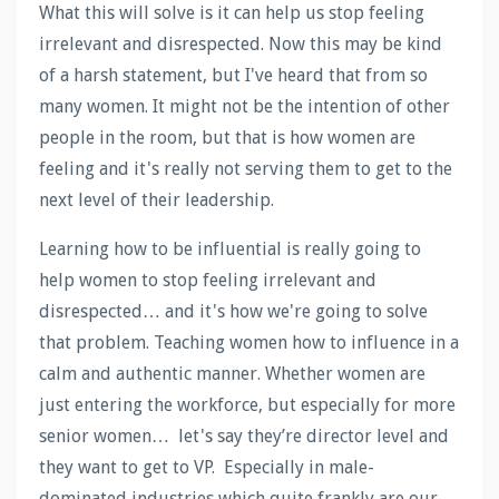
What this will solve is it can help us stop feeling
irrelevant and disrespected. Now this may be kind
of a harsh statement, but I've heard that from so
many women. It might not be the intention of other
people in the room, but that is how women are
feeling and it's really not serving them to get to the
next level of their leadership.
Learning how to be influential is really going to
help women to stop feeling irrelevant and
disrespected… and it's how we're going to solve
that problem. Teaching women how to influence in a
calm and authentic manner. Whether women are
just entering the workforce, but especially for more
senior women… let's say they’re director level and
they want to get to VP. Especially in male-
dominated industries which quite frankly are our