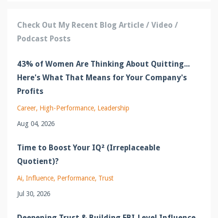
Check Out My Recent Blog Article / Video /
Podcast Posts
43% of Women Are Thinking About Quitting...
Here's What That Means for Your Company's
Profits
Career
High-Performance
Leadership
Aug 04, 2026
Time to Boost Your IQ² (Irreplaceable
Quotient)?
Ai
Influence
Performance
Trust
Jul 30, 2026
Deepening Trust & Building FBI-Level Influence