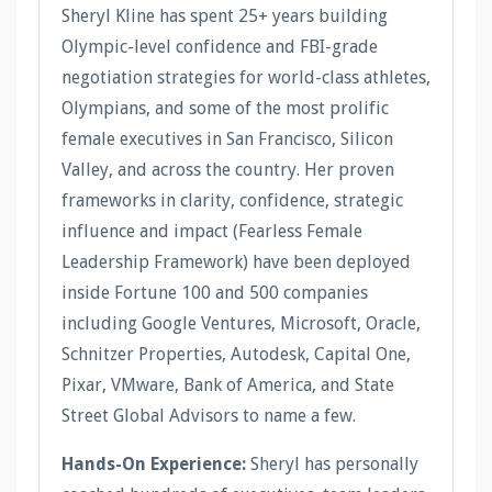
Sheryl Kline has spent 25+ years building
Olympic-level confidence and FBI-grade
negotiation strategies for world-class athletes,
Olympians, and some of the most prolific
female executives in San Francisco, Silicon
Valley, and across the country. Her proven
frameworks in clarity, confidence, strategic
influence and impact (Fearless Female
Leadership Framework) have been deployed
inside Fortune 100 and 500 companies
including Google Ventures, Microsoft, Oracle,
Schnitzer Properties, Autodesk, Capital One,
Pixar, VMware, Bank of America, and State
Street Global Advisors to name a few.
Hands-On Experience:
Sheryl has personally