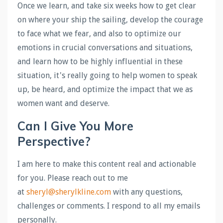
Once we learn, and take six weeks how to get clear
on where your ship the sailing, develop the courage
to face what we fear, and also to optimize our
emotions in crucial conversations and situations,
and learn how to be highly influential in these
situation, it's really going to help women to speak
up, be heard, and optimize the impact that we as
women want and deserve.
Can I Give You More
Perspective?
I am here to make this content real and actionable
for you. Please reach out to me
at
sheryl@sherylkline.com
with any questions,
challenges or comments. I respond to all my emails
personally.