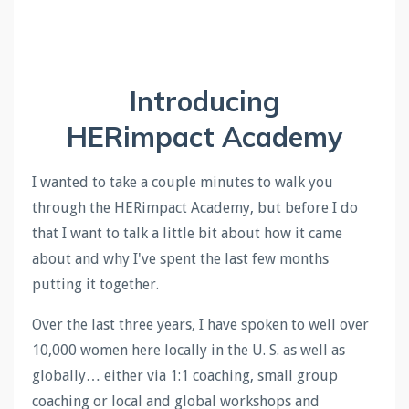
Introducing
HERimpact Academy
I wanted to take a couple minutes to walk you
through the HERimpact Academy, but before I do
that I want to talk a little bit about how it came
about and why I've spent the last few months
putting it together.
Over the last three years, I have spoken to well over
10,000 women here locally in the U. S. as well as
globally… either via 1:1 coaching, small group
coaching or local and global workshops and