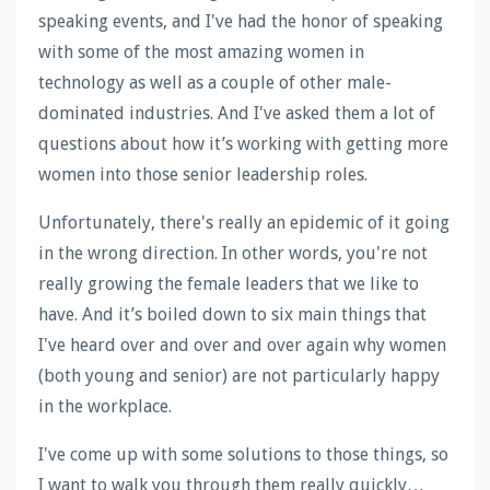
speaking events, and I've had the honor of speaking
with some of the most amazing women in
technology as well as a couple of other male-
dominated industries. And I've asked them a lot of
questions about how it’s working with getting more
women into those senior leadership roles.
Unfortunately, there's really an epidemic of it going
in the wrong direction. In other words, you're not
really growing the female leaders that we like to
have. And it’s boiled down to six main things that
I've heard over and over and over again why women
(both young and senior) are not particularly happy
in the workplace.
I've come up with some solutions to those things, so
I want to walk you through them really quickly…