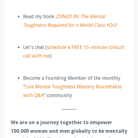
Read my book
ZONED IN: The Mental
Toughness Required for a World-Class YOU!
Let's chat (
schedule a FREE 15-minute consult
call with me
)
Become a Founding Member of the monthly
"
Live Mental Toughness Mastery Roundtable
with Q&A
" community
--------
We are on a journey together to empower
100,000 women and men globally to be mentally