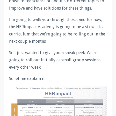
down to the science of about six different topics to
improve and have solutions for these things.
I'm going to walk you through those, and for now,
the HERimpact Academy is going to be a six weeks
curriculum that we're going to be rolling out in the
next couple months.
So I just wanted to give you a sneak peek. We're
going to roll out initially as small group sessions,
every other week.
So let me explain it.