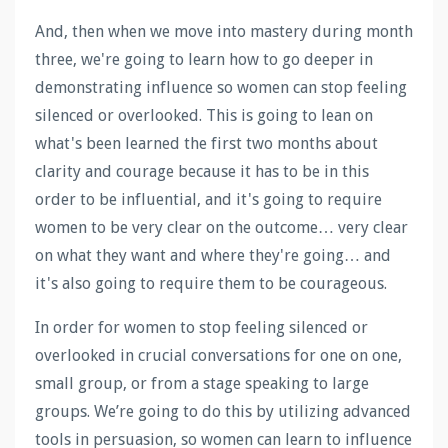
And, then when we move into mastery during month
three, we're going to learn how to go deeper in
demonstrating influence so women can stop feeling
silenced or overlooked. This is going to lean on
what's been learned the first two months about
clarity and courage because it has to be in this
order to be influential, and it's going to require
women to be very clear on the outcome… very clear
on what they want and where they're going… and
it's also going to require them to be courageous.
In order for women to stop feeling silenced or
overlooked in crucial conversations for one on one,
small group, or from a stage speaking to large
groups. We’re going to do this by utilizing advanced
tools in persuasion, so women can learn to influence