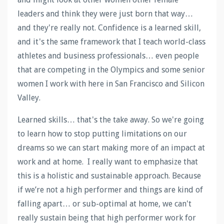
leaders and think they were just born that way…
and they're really not. Confidence is a learned skill,
and it's the same framework that I teach world-class
athletes and business professionals… even people
that are competing in the Olympics and some senior
women I work with here in San Francisco and Silicon
Valley.
Learned skills… that's the take away. So we're going
to learn how to stop putting limitations on our
dreams so we can start making more of an impact at
work and at home. I really want to emphasize that
this is a holistic and sustainable approach. Because
if we’re not a high performer and things are kind of
falling apart… or sub-optimal at home, we can't
really sustain being that high performer work for