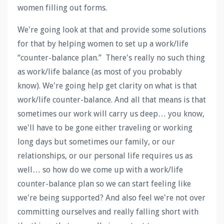
women filling out forms.
We're going look at that and provide some solutions
for that by helping women to set up a work/life
“counter-balance plan.” There's really no such thing
as work/life balance (as most of you probably
know). We're going help get clarity on what is that
work/life counter-balance. And all that means is that
sometimes our work will carry us deep… you know,
we'll have to be gone either traveling or working
long days but sometimes our family, or our
relationships, or our personal life requires us as
well… so how do we come up with a work/life
counter-balance plan so we can start feeling like
we're being supported? And also feel we're not over
committing ourselves and really falling short with