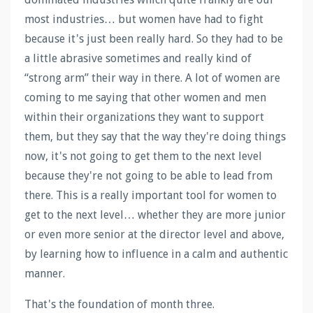
most industries… but women have had to fight
because it's just been really hard. So they had to be
a little abrasive sometimes and really kind of
“strong arm” their way in there. A lot of women are
coming to me saying that other women and men
within their organizations they want to support
them, but they say that the way they're doing things
now, it's not going to get them to the next level
because they're not going to be able to lead from
there. This is a really important tool for women to
get to the next level… whether they are more junior
or even more senior at the director level and above,
by learning how to influence in a calm and authentic
manner.
That's the foundation of month three.