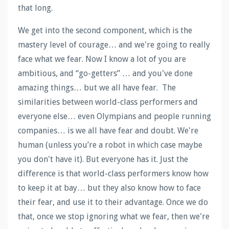
that long.
We get into the second component, which is the
mastery level of courage… and we're going to really
face what we fear. Now I know a lot of you are
ambitious, and “go-getters” … and you've done
amazing things… but we all have fear. The
similarities between world-class performers and
everyone else… even Olympians and people running
companies… is we all have fear and doubt. We're
human (unless you’re a robot in which case maybe
you don't have it). But everyone has it. Just the
difference is that world-class performers know how
to keep it at bay… but they also know how to face
their fear, and use it to their advantage. Once we do
that, once we stop ignoring what we fear, then we're