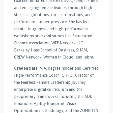
coached hundreds of executives, team leaders,
and emerging female leaders through high-
stakes negotiations, career transitions, and
performance under pressure. She has led
mental toughness and high-performance
workshops at organizations like Structured
Finance Association, WIT Network, UC
Berkeley Haas School of Business, SHRM,
CREW Network, Women in Cloud, and Jabra.
Credentials:
M.A. degree holder and Certified
High-Performance Coach (CHPC). Creator of
the Fearless Female Leadership Journey
enterprise digital curriculum and the
proprietary frameworks including the ADD
Emotional Agility Blueprint, Visual
Optimization methodology, and the ZONED IN