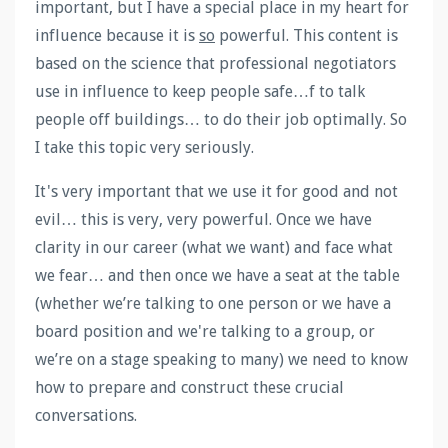
important, but I have a special place in my heart for
influence because it is
so
powerful. This content is
based on the science that professional negotiators
use in influence to keep people safe…f to talk
people off buildings… to do their job optimally. So
I take this topic very seriously.
It's very important that we use it for good and not
evil… this is very, very powerful. Once we have
clarity in our career (what we want) and face what
we fear… and then once we have a seat at the table
(whether we’re talking to one person or we have a
board position and we're talking to a group, or
we’re on a stage speaking to many) we need to know
how to prepare and construct these crucial
conversations.