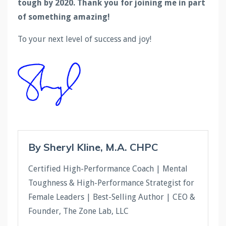
tough by 2020. Thank you for joining me in part
of something amazing!
To your next level of success and joy!
By Sheryl Kline, M.A. CHPC
Certified High-Performance Coach | Mental
Toughness & High-Performance Strategist for
Female Leaders | Best-Selling Author | CEO &
Founder, The Zone Lab, LLC