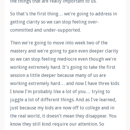
the things that are really important to us.
So that's the first thing… we're going to address in
getting clarity so we can stop feeling over-
committed and under-supported.
Then we're going to move into week two of the
mastery and we're going to gain even deeper clarity
so we can stop feeling mediocre even though we're
working extremely hard. It's going to take the first
session a little deeper because many of us are
working extremely hard… and now I have three kids
I know I'm probably like a lot of you… trying to
juggle a lot of different things. And as I've learned,
just because my kids are now off to college and in
the real world, it doesn't mean they disappear. You
know they still kind require our attention. So