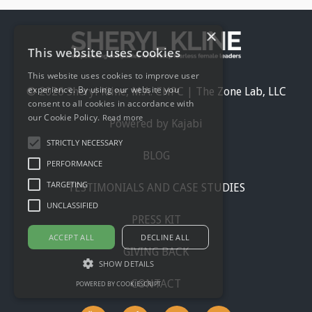
×
This website uses cookies
This website uses cookies to improve user
experience. By using our website you
© 2026 Sheryl Kline, M.A. CHPC | The Zone Lab, LLC
consent to all cookies in accordance with
our Cookie Policy.
Read more
Powered by Kajabi
STRICTLY NECESSARY
BLOG
PERFORMANCE
TARGETING
TESTIMONIALS AND CASE STUDIES
UNCLASSIFIED
PRESS KIT
ACCEPT ALL
DECLINE ALL
GIVING BACK
SHOW DETAILS
CONTACT
POWERED BY COOKIESCRIPT