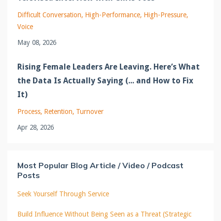
Difficult Conversation
High-Performance
High-Pressure
Voice
May 08, 2026
Rising Female Leaders Are Leaving. Here’s What
the Data Is Actually Saying (... and How to Fix
It)
Process
Retention
Turnover
Apr 28, 2026
Most Popular Blog Article / Video / Podcast
Posts
Seek Yourself Through Service
Build Influence Without Being Seen as a Threat (Strategic