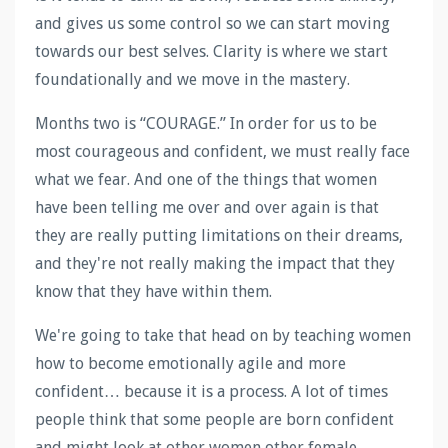
and gives us some control so we can start moving
towards our best selves. Clarity is where we start
foundationally and we move in the mastery.
Months two is “COURAGE.” In order for us to be
most courageous and confident, we must really face
what we fear. And one of the things that women
have been telling me over and over again is that
they are really putting limitations on their dreams,
and they're not really making the impact that they
know that they have within them.
We're going to take that head on by teaching women
how to become emotionally agile and more
confident… because it is a process. A lot of times
people think that some people are born confident
and might look at other women other female