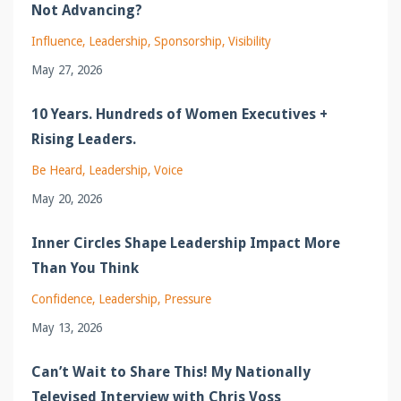
Not Advancing?
Influence
Leadership
Sponsorship
Visibility
May 27, 2026
10 Years. Hundreds of Women Executives +
Rising Leaders.
Be Heard
Leadership
Voice
May 20, 2026
Inner Circles Shape Leadership Impact More
Than You Think
Confidence
Leadership
Pressure
May 13, 2026
Can’t Wait to Share This! My Nationally
Televised Interview with Chris Voss