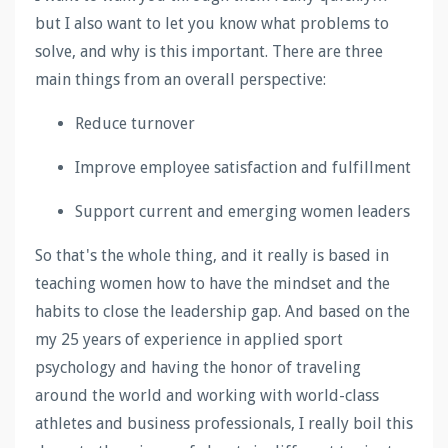
but I also want to let you know what problems to
solve, and why is this important. There are three
main things from an overall perspective:
Reduce turnover
Improve employee satisfaction and fulfillment
Support current and emerging women leaders
So that's the whole thing, and it really is based in
teaching women how to have the mindset and the
habits to close the leadership gap. And based on the
my 25 years of experience in applied sport
psychology and having the honor of traveling
around the world and working with world-class
athletes and business professionals, I really boil this