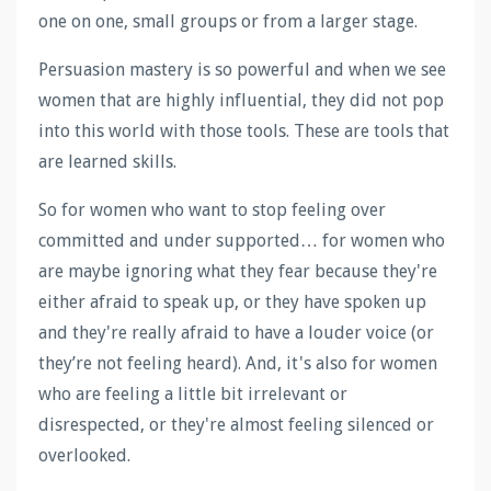
one on one, small groups or from a larger stage.
Persuasion mastery is so powerful and when we see
women that are highly influential, they did not pop
into this world with those tools. These are tools that
are learned skills.
So for women who want to stop feeling over
committed and under supported… for women who
are maybe ignoring what they fear because they're
either afraid to speak up, or they have spoken up
and they're really afraid to have a louder voice (or
they’re not feeling heard). And, it's also for women
who are feeling a little bit irrelevant or
disrespected, or they're almost feeling silenced or
overlooked.