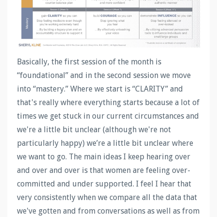
Basically, the first session of the month is
“foundational” and in the second session we move
into “mastery.” Where we start is “CLARITY” and
that's really where everything starts because a lot of
times we get stuck in our current circumstances and
we're a little bit unclear (although we're not
particularly happy) we’re a little bit unclear where
we want to go. The main ideas I keep hearing over
and over and over is that women are feeling over-
committed and under supported. I feel I hear that
very consistently when we compare all the data that
we've gotten and from conversations as well as from