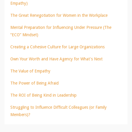
Empathy)
The Great Renegotiation for Women in the Workplace
Mental Preparation for Influencing Under Pressure (The
“ECO” Mindset)
Creating a Cohesive Culture for Large Organizations
Own Your Worth and Have Agency for What's Next
The Value of Empathy
The Power of Being Afraid
The ROI of Being Kind in Leadership
Struggling to Influence Difficult Colleagues (or Family
Members)?