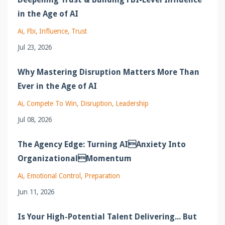
in the Age of AI
Ai
Fbi
Influence
Trust
Jul 23, 2026
Why Mastering Disruption Matters More Than
Ever in the Age of AI
Ai
Compete To Win
Disruption
Leadership
Jul 08, 2026
The Agency Edge: Turning AIAnxiety Into
OrganizationalMomentum
Ai
Emotional Control
Preparation
Jun 11, 2026
Is Your High-Potential Talent Delivering... But