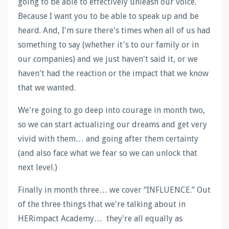
going to be able to effectively unleash our voice.
Because I want you to be able to speak up and be
heard. And, I'm sure there's times when all of us had
something to say (whether it's to our family or in
our companies) and we just haven't said it, or we
haven't had the reaction or the impact that we know
that we wanted.
We're going to go deep into courage in month two,
so we can start actualizing our dreams and get very
vivid with them… and going after them certainty
(and also face what we fear so we can unlock that
next level.)
Finally in month three… we cover “INFLUENCE.” Out
of the three things that we're talking about in
HERimpact Academy… they're all equally as