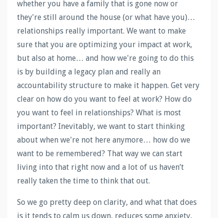
whether you have a family that is gone now or
they're still around the house (or what have you)…
relationships really important. We want to make
sure that you are optimizing your impact at work,
but also at home… and how we're going to do this
is by building a legacy plan and really an
accountability structure to make it happen. Get very
clear on how do you want to feel at work? How do
you want to feel in relationships? What is most
important? Inevitably, we want to start thinking
about when we're not here anymore… how do we
want to be remembered? That way we can start
living into that right now and a lot of us haven’t
really taken the time to think that out.
So we go pretty deep on clarity, and what that does
is it tends to calm us down, reduces some anxiety,