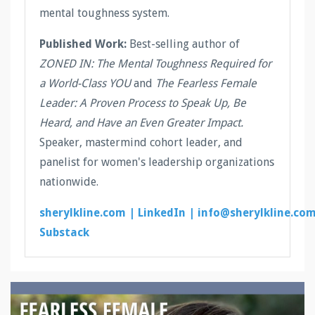
mental toughness system.
Published Work:
Best-selling author of
ZONED IN: The Mental Toughness Required for
a World-Class YOU
and
The Fearless Female
Leader: A Proven Process to Speak Up, Be
Heard, and Have an Even Greater Impact.
Speaker, mastermind cohort leader, and
panelist for women's leadership organizations
nationwide.
sherylkline.com |
LinkedIn |
info@sherylkline.co
Substack