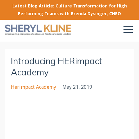
Latest Blog Article: Culture Transformation for High
Performing Teams with Brenda Dysinger, CHRO
Introducing HERimpact
Academy
Herimpact Academy
May 21, 2019