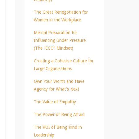
The Great Renegotiation for
Women in the Workplace
Mental Preparation for
Influencing Under Pressure
(The “ECO” Mindset)
Creating a Cohesive Culture for
Large Organizations
Own Your Worth and Have
Agency for What's Next
The Value of Empathy
The Power of Being Afraid
The ROI of Being Kind in
Leadership