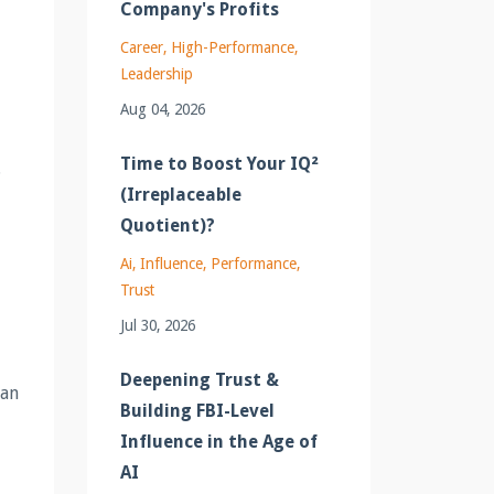
Company's Profits
Career
High-Performance
Leadership
Aug 04, 2026
Time to Boost Your IQ²
.
(Irreplaceable
Quotient)?
Ai
Influence
Performance
Trust
Jul 30, 2026
Deepening Trust &
can
Building FBI-Level
Influence in the Age of
AI