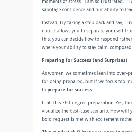
moments of stress. “I am so frustrated.” “
sabotage confidence and our ability to lea
Instead, try taking a step back and say, “I
n
notice’ allows you to separate yourself f
this, you can decide how to respond rathe
where your ability to stay calm, composed,
Preparing for Success (and Surprises)
As women, we sometimes lean into over-pre
for being prepared, but if we focus too 
to
prepare for success
.
I call this 360-degree preparation. Yes, th
visualize the best-case scenario. How will yo
bold request is met with excitement rather