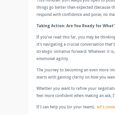
This mindset shift keeps you open to posi
things go better than expected (because t
respond with confidence and poise, no mat
Taking Action: Are You Ready for What
If you’ve read this far, you may be thinki
it’s navigating a crucial conversation tha
strategic initiative forward. Whatever it i
emotional agility.
The journey to becoming an even more imp
starts with gaining clarity on how you wa
Whether you want to refine your negotiatio
feel more confident when making an ask, I
If I can help you (or your team),
let’s conn