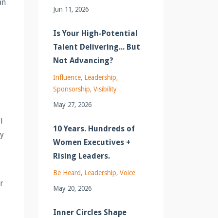
an
Jun 11, 2026
Is Your High-Potential
Talent Delivering... But
Not Advancing?
Influence
Leadership
Sponsorship
Visibility
May 27, 2026
l
10 Years. Hundreds of
ty
Women Executives +
Rising Leaders.
Be Heard
Leadership
Voice
ur
May 20, 2026
Inner Circles Shape