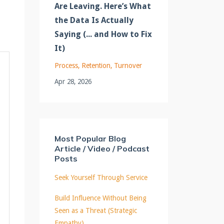
Are Leaving. Here’s What
the Data Is Actually
Saying (... and How to Fix
It)
Process
Retention
Turnover
Apr 28, 2026
Most Popular Blog
Article / Video / Podcast
Posts
Seek Yourself Through Service
Build Influence Without Being
Seen as a Threat (Strategic
Empathy)