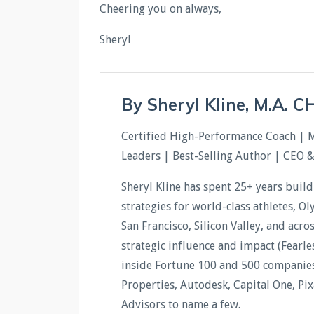
Cheering you on always,
Sheryl
By Sheryl Kline, M.A. 
Certified High-Performance Coach | 
Leaders | Best-Selling Author | CEO 
Sheryl Kline has spent 25+ years buil
strategies for world-class athletes, O
San Francisco, Silicon Valley, and acr
strategic influence and impact (Fear
inside Fortune 100 and 500 companies 
Properties, Autodesk, Capital One, Pi
Advisors to name a few.