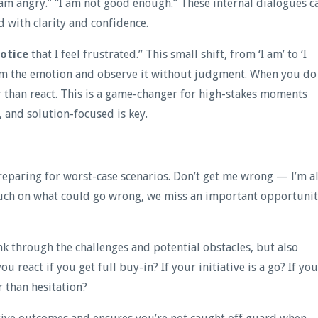
I am angry.” “I am not good enough.” These internal dialogues c
d with clarity and confidence.
otice
that I feel frustrated.” This small shift, from ‘I am’ to ‘I
rom the emotion and observe it without judgment. When you do
r than react. This is a game-changer for high-stakes moments
 and solution-focused is key.
paring for worst-case scenarios. Don’t get me wrong — I’m al
much on what could go wrong, we miss an important opportuni
ink through the challenges and potential obstacles, but also
u react if you get full buy-in? If your initiative is a go? If yo
 than hesitation?