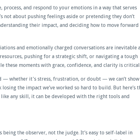
ze, process, and respond to your emotions in a way that serves
t’s not about pushing feelings aside or pretending they don’t
nderstanding their impact, and deciding how to move forward
iations and emotionally charged conversations are inevitable 
 resources, pushing for a strategic shift, or navigating a tough
e these moments with grace, confidence, and clarity is critical
d — whether it's stress, frustration, or doubt — we can’t show
k losing the impact we’ve worked so hard to build. But here’s t
 like any skill, it can be developed with the right tools and
being the observer, not the judge. It’s easy to self-label in