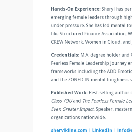
Hands-On Experience:
Sheryl has pe
emerging female leaders through high-
under pressure. She has led mental t
like Structured Finance Association, 
CREW Network, Women in Cloud, and 
Credentials:
M.A. degree holder and 
Fearless Female Leadership Journey en
frameworks including the ADD Emotion
and the ZONED IN mental toughness s
Published Work:
Best-selling author 
Class YOU
and
The Fearless Female Le
Even Greater Impact.
Speaker, masterm
organizations nationwide.
sherylkline.com |
LinkedIn |
info@