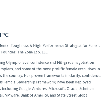
CHPC
Mental Toughness & High-Performance Strategist for Female
& Founder, The Zone Lab, LLC
ding Olympic-level confidence and FBI-grade negotiation
lympians, and some of the most prolific female executives in
oss the country. Her proven frameworks in clarity, confidence,
less Female Leadership Framework) have been deployed
including Google Ventures, Microsoft, Oracle, Schnitzer
xar, VMware, Bank of America, and State Street Global