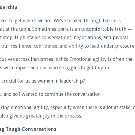
dership
hard to get where we are. We’ve broken through barriers,
eat at the table. Sometimes there is an uncomfortable truth —
’t stop. High-stakes conversations, negotiations, and pivotal
ur resilience, confidence, and ability to lead under pressure
utives across industries is this: Emotional agility is often the
s with impact and one who struggles to get buy-in.
it crucial for us as women in leadership?
t,
and so I wanted to continue the conversation.
ng emotional agility, especially when there is a lot at stake, 
also give us greater joy in the process.
ing Tough Conversations