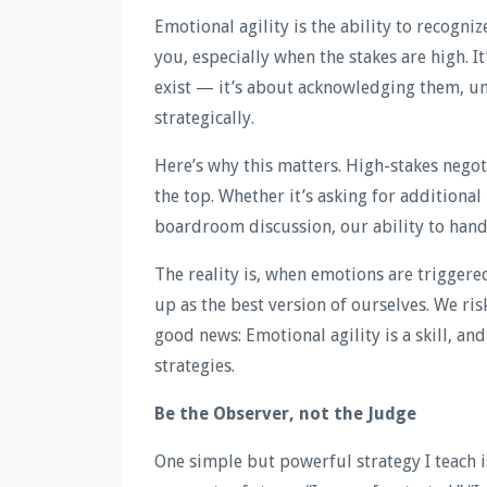
Emotional agility is the ability to recogni
you, especially when the stakes are high. I
exist — it’s about acknowledging them, u
strategically.
Here’s why this matters. High-stakes negot
the top. Whether it’s asking for additional
boardroom discussion, our ability to handl
The reality is, when emotions are triggere
up as the best version of ourselves. We ris
good news: Emotional agility is a skill, and
strategies.
Be the Observer, not the Judge
One simple but powerful strategy I teach is 