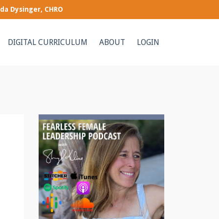
nda Dysinger, CHRO
DIGITAL CURRICULUM
ABOUT
LOGIN