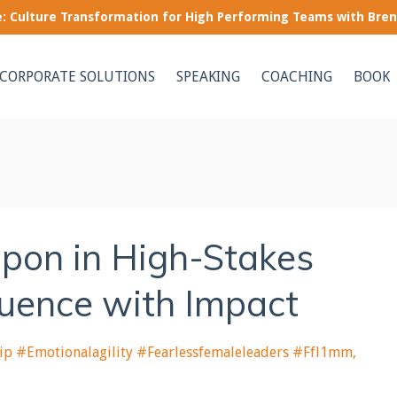
le: Culture Transformation for High Performing Teams with Bre
CORPORATE SOLUTIONS
SPEAKING
COACHING
BOOK
pon in High-Stakes
luence with Impact
ip #emotionalagility #fearlessfemaleleaders #ffl1mm