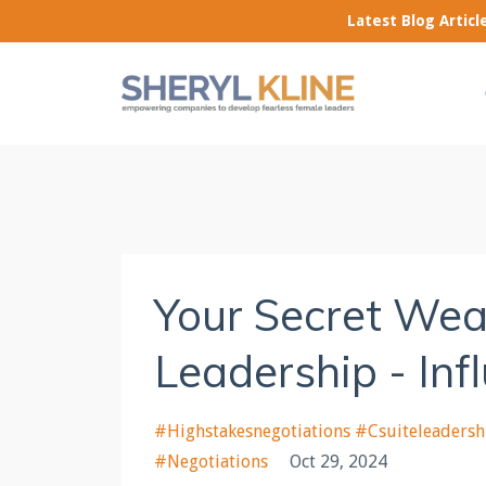
Latest Blog Artic
Your Secret Wea
Leadership - Inf
#highstakesnegotiations #csuiteleadersh
#negotiations
Oct 29, 2024