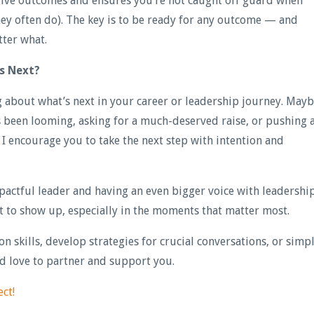
tive outcomes and ensures you’re not caught off guard when
hey often do). The key is to be ready for any outcome — and
ter what.
’s Next?
ng about what’s next in your career or leadership journey. May
t’s been looming, asking for a much-deserved raise, or pushing 
s, I encourage you to take the next step with intention and
actful leader and having an even bigger voice with leadershi
nt to show up, especially in the moments that matter most.
n skills, develop strategies for crucial conversations, or simp
’d love to partner and support you.
ect!