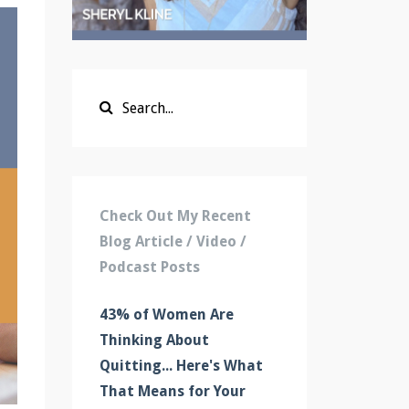
Check Out My Recent
Blog Article / Video /
Podcast Posts
43% of Women Are
Thinking About
Quitting... Here's What
That Means for Your