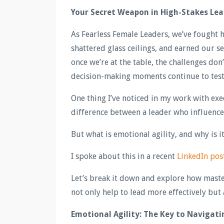
Your Secret Weapon in High-Stakes Lea
As Fearless Female Leaders, we’ve fought 
shattered glass ceilings, and earned our s
once we’re at the table, the challenges don
decision-making moments continue to test o
One thing I’ve noticed in my work with exec
difference between a leader who influence
But what is emotional agility, and why is 
I spoke about this in a recent
LinkedIn pos
Let’s break it down and explore how masteri
not only help to lead more effectively but 
Emotional Agility: The Key to Navigat