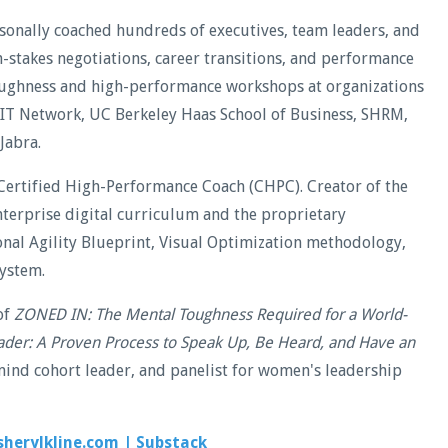
rsonally coached hundreds of executives, team leaders, and
stakes negotiations, career transitions, and performance
oughness and high-performance workshops at organizations
WIT Network, UC Berkeley Haas School of Business, SHRM,
Jabra.
Certified High-Performance Coach (CHPC). Creator of the
terprise digital curriculum and the proprietary
al Agility Blueprint, Visual Optimization methodology,
ystem.
of
ZONED IN: The Mental Toughness Required for a World-
ader: A Proven Process to Speak Up, Be Heard, and Have an
ind cohort leader, and panelist for women's leadership
sherylkline.com
|
Substack