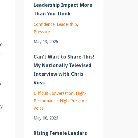
Leadership Impact More
Than You Think
Confidence
Leadership
Pressure
May 13, 2026
be
a
Can’t Wait to Share This!
My Nationally Televised
Interview with Chris
Voss
p
Difficult Conversation
High-
Performance
High-Pressure
ly
Voice
May 08, 2026
Rising Female Leaders