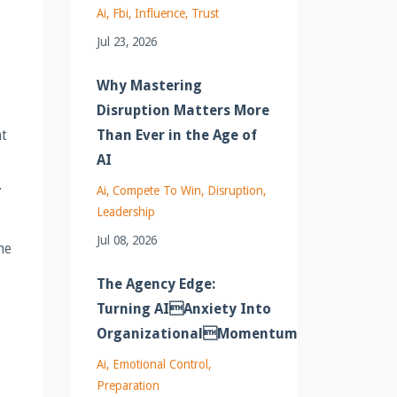
Ai
Fbi
Influence
Trust
Jul 23, 2026
Why Mastering
Disruption Matters More
Than Ever in the Age of
at
AI
.
Ai
Compete To Win
Disruption
Leadership
Jul 08, 2026
he
The Agency Edge:
Turning AIAnxiety Into
OrganizationalMomentum
Ai
Emotional Control
Preparation