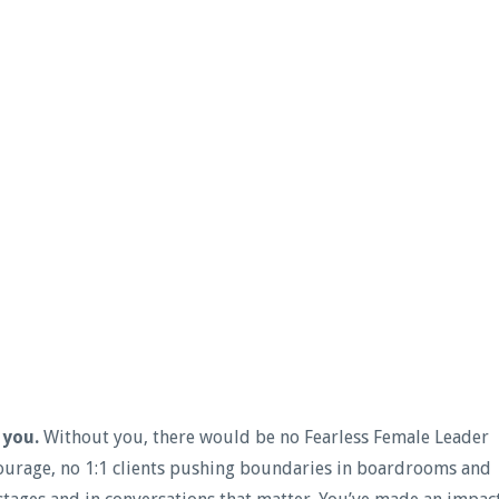
 you.
Without you, there would be no Fearless Female Leader
urage, no 1:1 clients pushing boundaries in boardrooms and