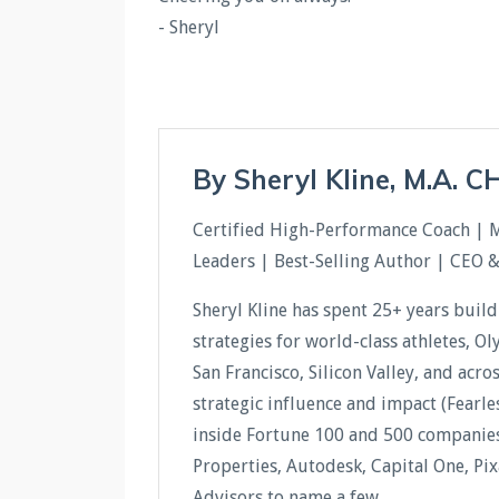
- Sheryl
By Sheryl Kline, M.A. 
Certified High-Performance Coach | 
Leaders | Best-Selling Author | CEO 
Sheryl Kline has spent 25+ years buil
strategies for world-class athletes, O
San Francisco, Silicon Valley, and acr
strategic influence and impact (Fear
inside Fortune 100 and 500 companies 
Properties, Autodesk, Capital One, Pi
Advisors to name a few.