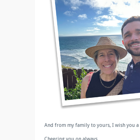
And from my family to yours, I wish you a
Cheering you on always.