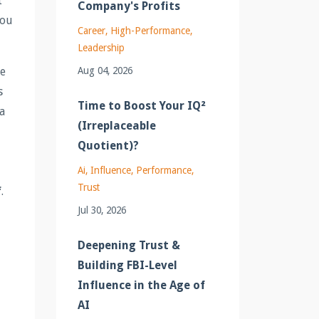
t
Company's Profits
you
Career
High-Performance
Leadership
Aug 04, 2026
ge
s
Time to Boost Your IQ²
a
(Irreplaceable
Quotient)?
Ai
Influence
Performance
Trust
f
.
Jul 30, 2026
Deepening Trust &
Building FBI-Level
Influence in the Age of
AI