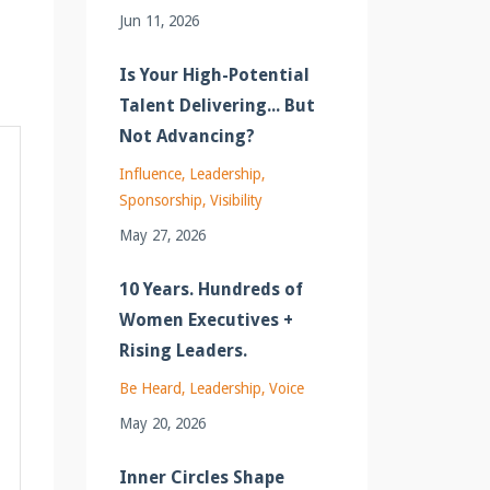
Jun 11, 2026
Is Your High-Potential
Talent Delivering... But
Not Advancing?
Influence
Leadership
Sponsorship
Visibility
May 27, 2026
10 Years. Hundreds of
Women Executives +
Rising Leaders.
Be Heard
Leadership
Voice
May 20, 2026
Inner Circles Shape