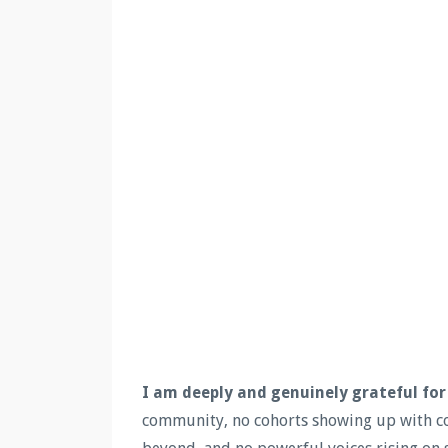
I am deeply and genuinely grateful for
community, no cohorts showing up with co