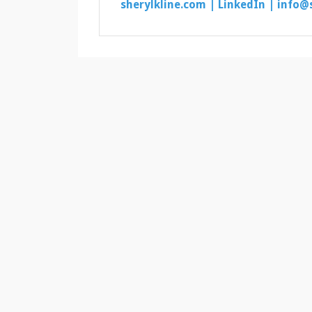
sherylkline.com |
LinkedIn |
info@