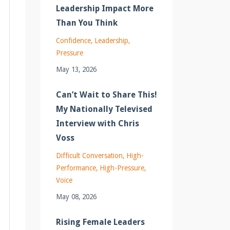
Leadership Impact More
Than You Think
Confidence
Leadership
Pressure
May 13, 2026
Can’t Wait to Share This!
My Nationally Televised
Interview with Chris
Voss
Difficult Conversation
High-
Performance
High-Pressure
Voice
May 08, 2026
Rising Female Leaders