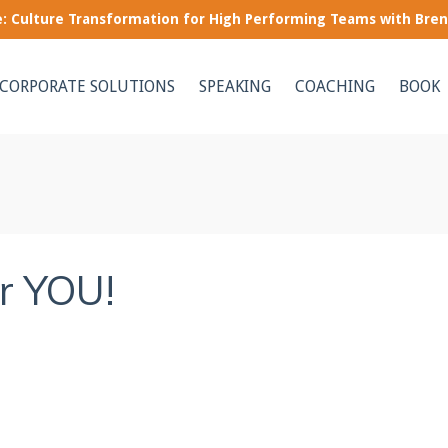
le: Culture Transformation for High Performing Teams with Bre
CORPORATE SOLUTIONS
SPEAKING
COACHING
BOOK
or YOU!