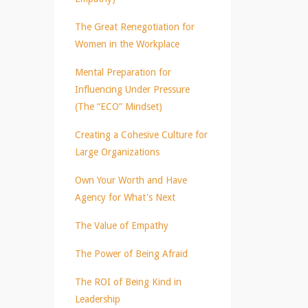
The Great Renegotiation for
Women in the Workplace
Mental Preparation for
Influencing Under Pressure
(The “ECO” Mindset)
Creating a Cohesive Culture for
Large Organizations
Own Your Worth and Have
Agency for What's Next
The Value of Empathy
The Power of Being Afraid
The ROI of Being Kind in
Leadership