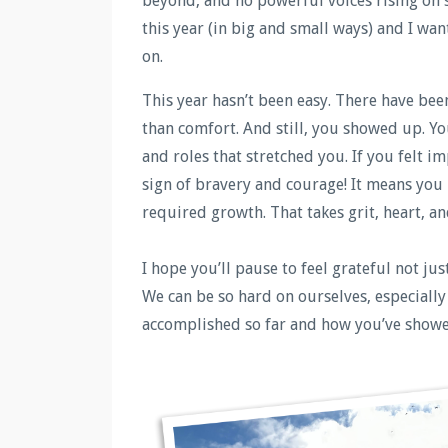
beyond, and no powerful voices rising on 
this year (in big and small ways) and I wa
on.
This year hasn’t been easy. There have be
than comfort. And still, you showed up. Y
and roles that stretched you. If you felt i
sign of bravery and courage! It means yo
required growth. That takes grit, heart, an
I hope you’ll pause to feel grateful not j
We can be so hard on ourselves, especially
accomplished so far and how you’ve showe