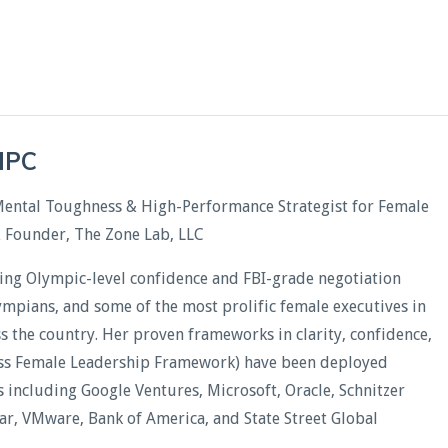
CHPC
Mental Toughness & High-Performance Strategist for Female
& Founder, The Zone Lab, LLC
ding Olympic-level confidence and FBI-grade negotiation
lympians, and some of the most prolific female executives in
oss the country. Her proven frameworks in clarity, confidence,
less Female Leadership Framework) have been deployed
including Google Ventures, Microsoft, Oracle, Schnitzer
xar, VMware, Bank of America, and State Street Global