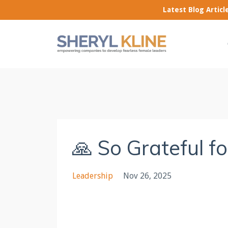
Latest Blog Artic
🙏 So Grateful f
Leadership
Nov 26, 2025