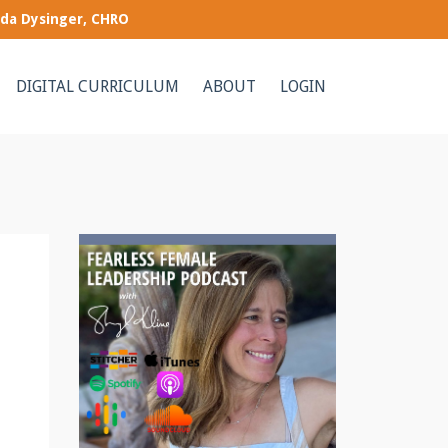
nda Dysinger, CHRO
DIGITAL CURRICULUM
ABOUT
LOGIN