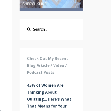
Check Out My Recent
Blog Article / Video /
Podcast Posts
43% of Women Are
Thinking About
Quitting... Here's What
That Means for Your