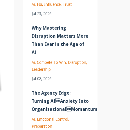
Ai
Fbi
Influence
Trust
Jul 23, 2026
Why Mastering
Disruption Matters More
Than Ever in the Age of
AI
Ai
Compete To Win
Disruption
Leadership
Jul 08, 2026
The Agency Edge:
Turning AIAnxiety Into
OrganizationalMomentum
Ai
Emotional Control
Preparation