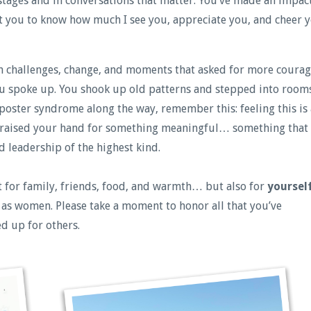
stages and in conversations that matter. You’ve made an impac
nt you to know how much I see you, appreciate you, and cheer 
en challenges, change, and moments that asked for more coura
ou spoke up. You shook up old patterns and stepped into room
mposter syndrome along the way, remember this: feeling this is 
u raised your hand for something meaningful… something that
d leadership of the highest kind.
ust for family, friends, food, and warmth… but also for
yoursel
 as women. Please take a moment to honor all that you’ve
d up for others.