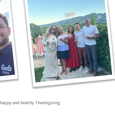
 happy and healthy Thanksgiving.