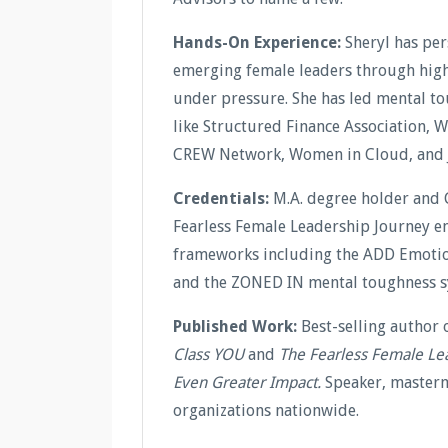
Hands-On Experience:
Sheryl has pe
emerging female leaders through high-
under pressure. She has led mental t
like Structured Finance Association, 
CREW Network, Women in Cloud, and 
Credentials:
M.A. degree holder and 
Fearless Female Leadership Journey en
frameworks including the ADD Emotion
and the ZONED IN mental toughness s
Published Work:
Best-selling author 
Class YOU
and
The Fearless Female Le
Even Greater Impact.
Speaker, masterm
organizations nationwide.