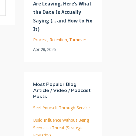
Are Leaving. Here’s What
the Data Is Actually
Saying (... and How to Fix
It)
Process
Retention
Turnover
Apr 28, 2026
Most Popular Blog
Article / Video / Podcast
Posts
Seek Yourself Through Service
Build Influence Without Being
Seen as a Threat (Strategic
Empathy)