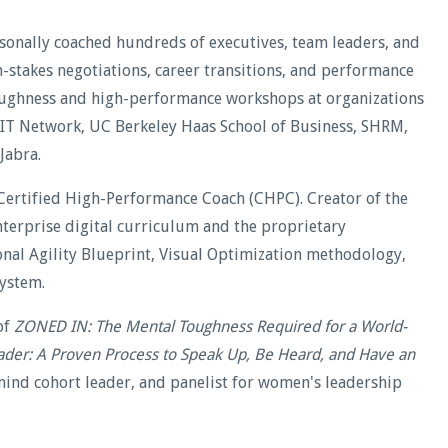
rsonally coached hundreds of executives, team leaders, and
stakes negotiations, career transitions, and performance
oughness and high-performance workshops at organizations
WIT Network, UC Berkeley Haas School of Business, SHRM,
Jabra.
Certified High-Performance Coach (CHPC). Creator of the
terprise digital curriculum and the proprietary
al Agility Blueprint, Visual Optimization methodology,
ystem.
of
ZONED IN: The Mental Toughness Required for a World-
ader: A Proven Process to Speak Up, Be Heard, and Have an
ind cohort leader, and panelist for women's leadership