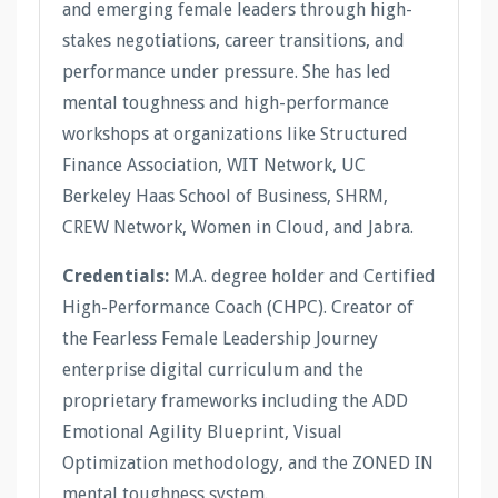
and emerging female leaders through high-
stakes negotiations, career transitions, and
performance under pressure. She has led
mental toughness and high-performance
workshops at organizations like Structured
Finance Association, WIT Network, UC
Berkeley Haas School of Business, SHRM,
CREW Network, Women in Cloud, and Jabra.
Credentials:
M.A. degree holder and Certified
High-Performance Coach (CHPC). Creator of
the Fearless Female Leadership Journey
enterprise digital curriculum and the
proprietary frameworks including the ADD
Emotional Agility Blueprint, Visual
Optimization methodology, and the ZONED IN
mental toughness system.