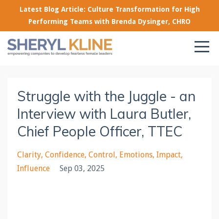
Latest Blog Article: Culture Transformation for High
Performing Teams with Brenda Dysinger, CHRO
Struggle with the Juggle - an
Interview with Laura Butler,
Chief People Officer, TTEC
Clarity
Confidence
Control
Emotions
Impact
Influence
Sep 03, 2025