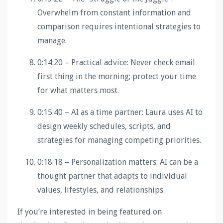
Overwhelm from constant information and
comparison requires intentional strategies to
manage.
0:14:20 – Practical advice: Never check email
first thing in the morning; protect your time
for what matters most.
0:15:40 – AI as a time partner: Laura uses AI to
design weekly schedules, scripts, and
strategies for managing competing priorities.
0:18:18 – Personalization matters: AI can be a
thought partner that adapts to individual
values, lifestyles, and relationships.
If you’re interested in being featured on