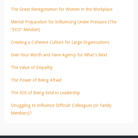
The Great Renegotiation for Women in the Workplace
Mental Preparation for Influencing Under Pressure (The
“ECO” Mindset)
Creating a Cohesive Culture for Large Organizations
Own Your Worth and Have Agency for What's Next
The Value of Empathy
The Power of Being Afraid
The ROI of Being Kind in Leadership
Struggling to Influence Difficult Colleagues (or Family
Members)?