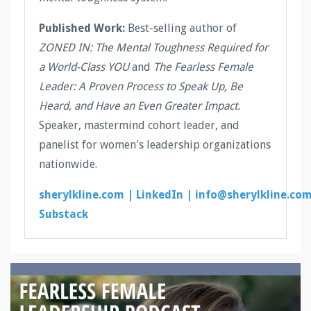
Published Work:
Best-selling author of
ZONED IN: The Mental Toughness Required for
a World-Class YOU
and
The Fearless Female
Leader: A Proven Process to Speak Up, Be
Heard, and Have an Even Greater Impact.
Speaker, mastermind cohort leader, and
panelist for women's leadership organizations
nationwide.
sherylkline.com |
LinkedIn |
info@sherylkline.co
Substack