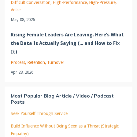
Difficult Conversation
High-Performance
High-Pressure
Voice
May 08, 2026
Rising Female Leaders Are Leaving. Here’s What
the Data Is Actually Saying (... and How to Fix
It)
Process
Retention
Turnover
Apr 28, 2026
Most Popular Blog Article / Video / Podcast
Posts
Seek Yourself Through Service
Build Influence Without Being Seen as a Threat (Strategic
Empathy)