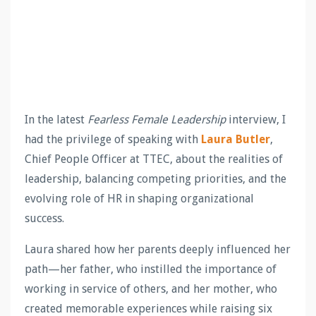
In the latest
Fearless Female Leadership
interview, I
had the privilege of speaking with
Laura Butler
,
Chief People Officer at TTEC, about the realities of
leadership, balancing competing priorities, and the
evolving role of HR in shaping organizational
success.
Laura shared how her parents deeply influenced her
path—her father, who instilled the importance of
working in service of others, and her mother, who
created memorable experiences while raising six