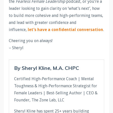
the
Fearless Female Leadership
podcast, or you’re a
leader looking to gain clarity on ‘what’s next’, how
to build more cohesive and high-performing teams,
and lead with greater confidence and
influence,
let’s have a confidential conversation
.
Cheering you on always!
– Sheryl
By Sheryl Kline, M.A. CHPC
Certified High-Performance Coach | Mental
Toughness & High-Performance Strategist for
Female Leaders | Best-Selling Author | CEO &
Founder, The Zone Lab, LLC
Sheryl Kline has spent 25+ years building