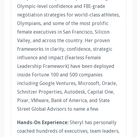
Olympic-level confidence and FBI-grade
negotiation strategies for world-class athletes,
Olympians, and some of the most prolific
female executives in San Francisco, Silicon
Valley, and across the country. Her proven
frameworks in clarity, confidence, strategic
influence and impact (Fearless Female
Leadership Framework) have been deployed
inside Fortune 100 and 500 companies
including Google Ventures, Microsoft, Oracle,
Schnitzer Properties, Autodesk, Capital One,
Pixar, VMware, Bank of America, and State
Street Global Advisors to name a few.
Hands-On Experience:
Sheryl has personally
coached hundreds of executives, team leaders,