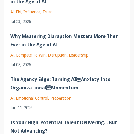
in the Age of AI
Ai
Fbi
Influence
Trust
Jul 23, 2026
Why Mastering Disruption Matters More Than
Ever in the Age of AI
Ai
Compete To Win
Disruption
Leadership
Jul 08, 2026
The Agency Edge: Turning AIAnxiety Into
OrganizationalMomentum
Ai
Emotional Control
Preparation
Jun 11, 2026
Is Your High-Potential Talent Delivering... But
Not Advancing?