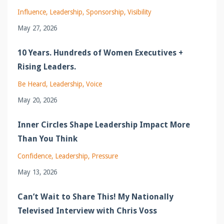
Influence
Leadership
Sponsorship
Visibility
May 27, 2026
10 Years. Hundreds of Women Executives +
Rising Leaders.
Be Heard
Leadership
Voice
May 20, 2026
Inner Circles Shape Leadership Impact More
Than You Think
Confidence
Leadership
Pressure
May 13, 2026
Can’t Wait to Share This! My Nationally
Televised Interview with Chris Voss