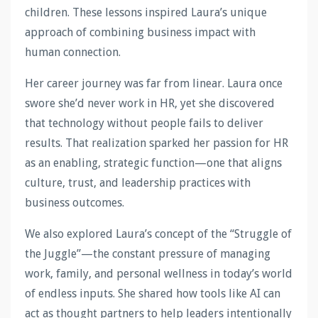
children. These lessons inspired Laura’s unique
approach of combining business impact with
human connection.
Her career journey was far from linear. Laura once
swore she’d never work in HR, yet she discovered
that technology without people fails to deliver
results. That realization sparked her passion for HR
as an enabling, strategic function—one that aligns
culture, trust, and leadership practices with
business outcomes.
We also explored Laura’s concept of the “Struggle of
the Juggle”—the constant pressure of managing
work, family, and personal wellness in today’s world
of endless inputs. She shared how tools like AI can
act as thought partners to help leaders intentionally