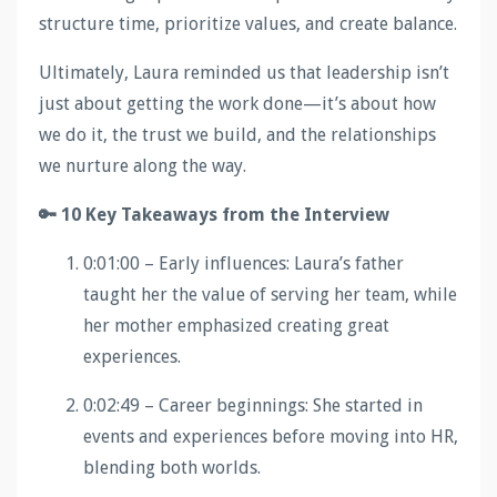
structure time, prioritize values, and create balance.
Ultimately, Laura reminded us that leadership isn’t
just about getting the work done—it’s about how
we do it, the trust we build, and the relationships
we nurture along the way.
🔑 10 Key Takeaways from the Interview
0:01:00 – Early influences: Laura’s father
taught her the value of serving her team, while
her mother emphasized creating great
experiences.
0:02:49 – Career beginnings: She started in
events and experiences before moving into HR,
blending both worlds.