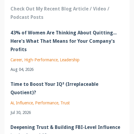
Check Out My Recent Blog Article / Video /
Podcast Posts
43% of Women Are Thinking About Quitting...
Here's What That Means for Your Company's
Profits
Career
High-Performance
Leadership
Aug 04, 2026
Time to Boost Your IQ² (Irreplaceable
Quotient)?
Ai
Influence
Performance
Trust
Jul 30, 2026
Deepening Trust & Building FBI-Level Influence