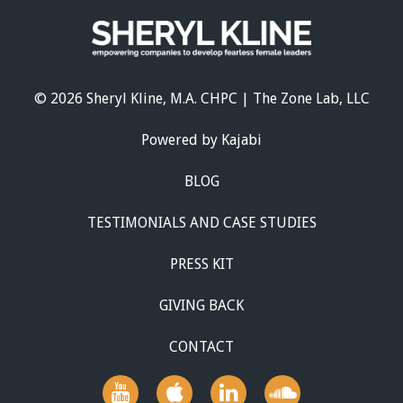
© 2026 Sheryl Kline, M.A. CHPC | The Zone Lab, LLC
Powered by Kajabi
BLOG
TESTIMONIALS AND CASE STUDIES
PRESS KIT
GIVING BACK
CONTACT