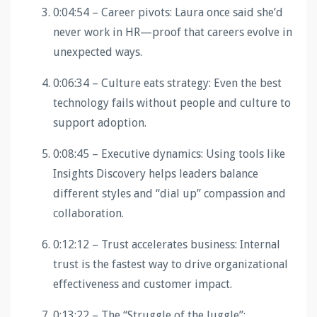
0:04:54 – Career pivots: Laura once said she’d
never work in HR—proof that careers evolve in
unexpected ways.
0:06:34 – Culture eats strategy: Even the best
technology fails without people and culture to
support adoption.
0:08:45 – Executive dynamics: Using tools like
Insights Discovery helps leaders balance
different styles and “dial up” compassion and
collaboration.
0:12:12 – Trust accelerates business: Internal
trust is the fastest way to drive organizational
effectiveness and customer impact.
0:13:22 – The “Struggle of the Juggle”: