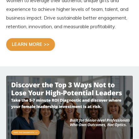
women to leverage their authentic unique gifts and
experience to achieve higher levels of team, talent, and
business impact. Drive sustainable better engagement,
retention, innovation, and measurable profitability.
LEARN MORE >>