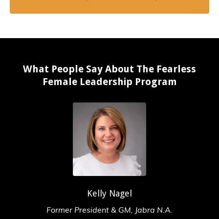
What People Say About The Fearless
Female Leadership Program
Kelly Nagel
Former President & GM, Jabra N.A.