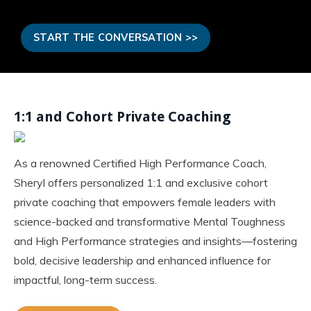
START THE CONVERSATION >>
1:1 and Cohort Private Coaching
As a renowned Certified High Performance Coach,
Sheryl offers personalized 1:1 and exclusive cohort
private coaching that empowers female leaders with
science-backed and transformative Mental Toughness
and High Performance strategies and insights—fostering
bold, decisive leadership and enhanced influence for
impactful, long-term success.