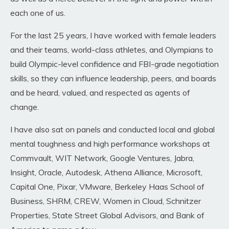
each one of us.
For the last 25 years, I have worked with female leaders
and their teams, world-class athletes, and Olympians to
build Olympic-level confidence and FBI-grade negotiation
skills, so they can influence leadership, peers, and boards
and be heard, valued, and respected as agents of
change
.
I have also sat on panels and conducted local and global
mental toughness and high performance workshops
at
Commvault, WIT Network, Google Ventures, Jabra,
Insight, Oracle, Autodesk, Athena Alliance, Microsoft,
Capital One, Pixar, VMware, Berkeley Haas School of
Business, SHRM, CREW, Women in Cloud, Schnitzer
Properties, State Street Global Advisors, and Bank of