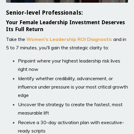
Senior-level Professionals:
Your Female Leadership Investment Deserves
Its Full Return
Take the
Women's Leadership ROI Diagnosti
c
and in
5 to 7 minutes, you'll gain the strategic clarity to:
Pinpoint where your highest leadership risk lives
right now
Identify whether credibility, advancement, or
influence under pressure is your most critical growth
edge
Uncover the strategy to create the fastest, most
measurable lift
Receive a 30-day activation plan with executive-
ready scripts