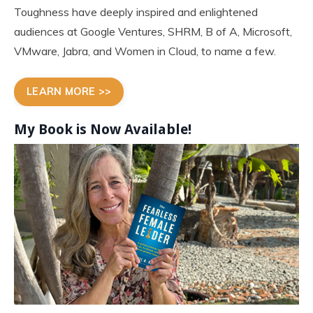
Toughness have deeply inspired and enlightened
audiences at Google Ventures, SHRM, B of A, Microsoft,
VMware, Jabra, and Women in Cloud, to name a few.
LEARN MORE >>
My Book is Now
Available!