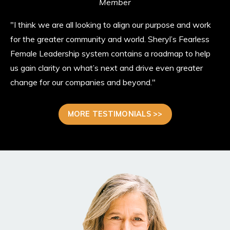
Member
"I think we are all looking to align our purpose and work
for the greater community and world. Sheryl’s Fearless
Female Leadership system contains a roadmap to help
us gain clarity on what’s next and drive even greater
change for our companies and beyond."
MORE TESTIMONIALS >>