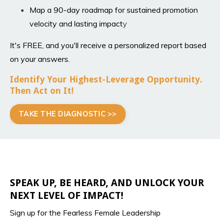
Map a 90-day roadmap for sustained promotion
velocity and lasting impact
y
It's FREE, and you'll receive a personalized report based
on your answers.
Identify Your Highest-Leverage Opportunity.
Then Act on It!
TAKE THE DIAGNOSTIC >>
SPEAK UP, BE HEARD, AND UNLOCK YOUR
NEXT LEVEL OF IMPACT!
Sign up for the Fearless Female Leadership