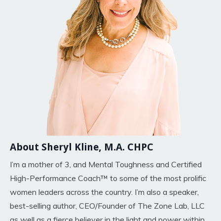
About Sheryl Kline, M.A. CHPC
I’m a mother of 3, and Mental Toughness and Certified
High-Performance Coach™ to some of the most prolific
women leaders across the country. I’m also a speaker,
best-selling author, CEO/Founder of The Zone Lab, LLC
as well as a fierce believer in the light and power within