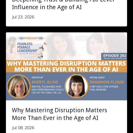
Influence in the Age of AI
Jul 23, 2026
Why Mastering Disruption Matters
More Than Ever in the Age of AI
Jul 08, 2026