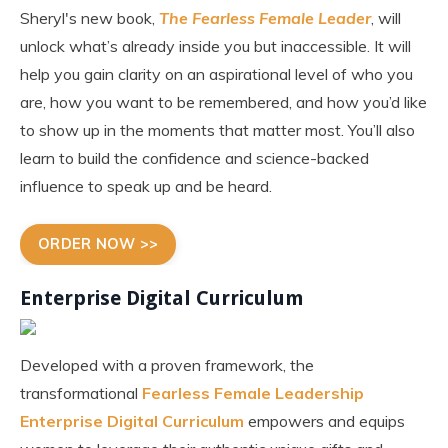
Sheryl's new book,
The Fearless Female Leader
, will
unlock what’s already inside you but inaccessible. It will
help you gain clarity on an aspirational level of who you
are, how you want to be remembered, and how you’d like
to show up in the moments that matter most. You’ll also
learn to build the confidence and science-backed
influence to speak up and be heard.
ORDER NOW >>
Enterprise Digital Curriculum
Developed with a proven framework, the
transformational
Fearless Female Leadership
Enterprise Digital Curriculum
empowers and equips