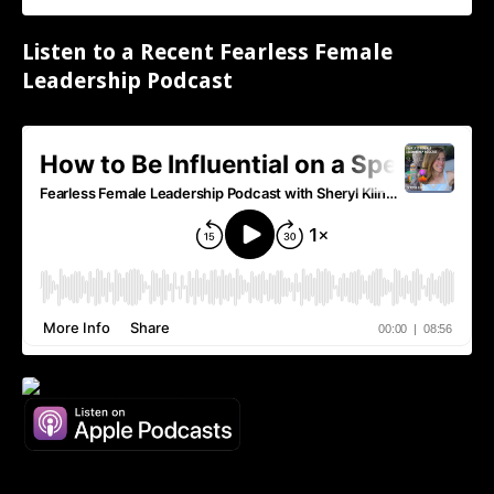
Listen to a Recent Fearless Female
Leadership Podcast