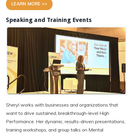
LEARN MORE >>
Speaking and Training Events
Sheryl works with businesses and organizations that
want to drive sustained, breakthrough-level High
Performance. Her dynamic, results-driven presentations,
training workshops, and group talks on Mental