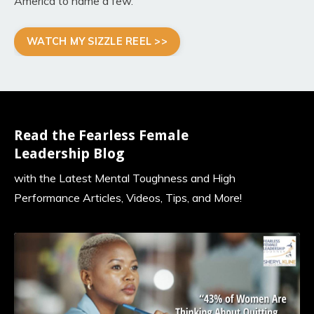
America to name a few
.
WATCH MY SIZZLE REEL >>
Read the Fearless Female
Leadership Blog
with the Latest Mental Toughness and High
Performance Articles, Videos, Tips, and More!