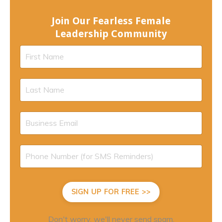
Join Our Fearless Female
Leadership Community
SIGN UP FOR FREE >>
Don't worry, we'll never send spam.