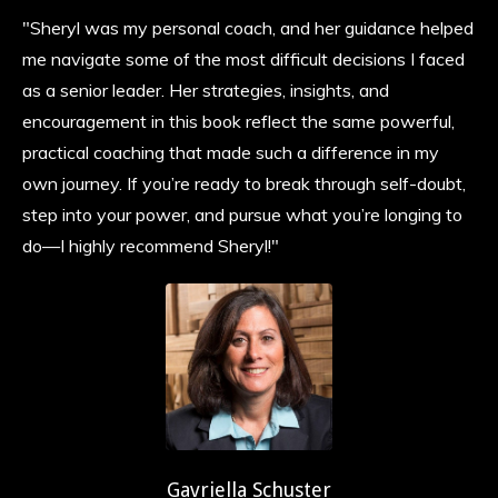
"Sheryl was my personal coach, and her guidance helped
me navigate some of the most difficult decisions I faced
as a senior leader. Her strategies, insights, and
encouragement in this book reflect the same powerful,
practical coaching that made such a difference in my
own journey. If you’re ready to break through self-doubt,
step into your power, and pursue what you’re longing to
do—I highly recommend Sheryl!"
Gavriella Schuster