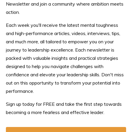
Newsletter and join a community where ambition meets
action.
Each week you'll receive the latest mental toughness
and high-performance articles, videos, interviews, tips,
and much more, all tailored to empower you on your
journey to leadership excellence. Each n
ewsletter
is
packed with valuable insights and practical strategies
designed to help you navigate challenges with
confidence and elevate your leadership skills. Don't miss
out on this opportunity to transform your potential into
performance.
Sign up today for FREE and take the first step towards
becoming a more fearless and effective leader.