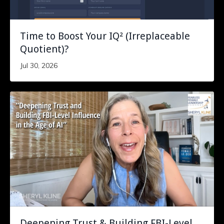
Time to Boost Your IQ² (Irreplaceable
Quotient)?
Jul 30, 2026
Deepening Trust & Building FBI-Level