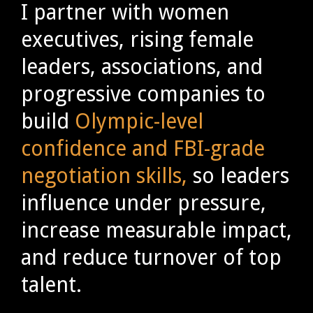
I partner with women
executives, rising female
leaders, associations, and
progressive companies to
build
Olympic-level
confidence and FBI-grade
negotiation skills,
so leaders
influence under pressure,
increase measurable impact,
and reduce turnover of top
talent.