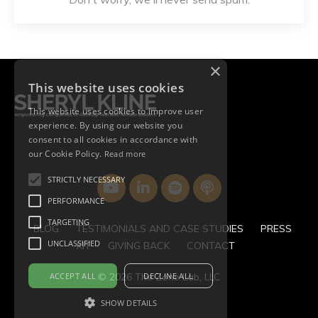
×
This website uses cookies
This website uses cookies to improve user
experience. By using our website you
consent to all cookies in accordance with
our Cookie Policy.
Read more
STRICTLY NECESSARY
PERFORMANCE
TARGETING
BLOG
TESTIMONIALS AND CASE STUDIES
PRESS
UNCLASSIFIED
KIT
GIVING BACK
CONTACT
ACCEPT ALL
DECLINE ALL
© 2026 The Zone Lab, LLC
SHOW DETAILS
Powered by Kajabi