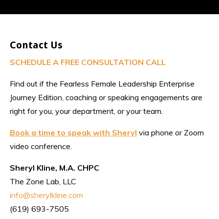
Contact Us
SCHEDULE A FREE CONSULTATION CALL
Find out if the Fearless Female Leadership Enterprise
Journey Edition, coaching or speaking engagements are
right for you, your department, or your team.
Book a time to speak with Sheryl
via phone or Zoom
video conference.
Sheryl Kline, M.A. CHPC
The Zone Lab, LLC
info@sherylkline.com
(619) 693-7505