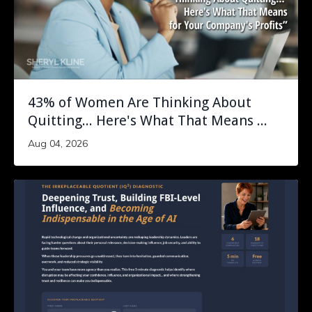
43% of Women Are Thinking About
Quitting... Here's What That Means ...
Aug 04, 2026