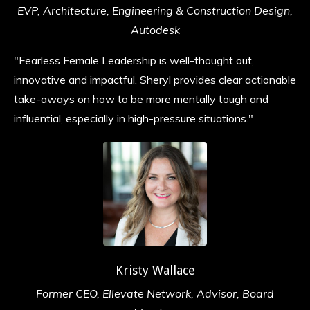
EVP, Architecture, Engineering & Construction Design,
Autodesk
"Fearless Female Leadership is well-thought out,
innovative and impactful. Sheryl provides clear actionable
take-aways on how to be more mentally tough and
influential, especially in high-pressure situations.
"
Kristy Wallace
Former CEO, Ellevate Network, Advisor, Board