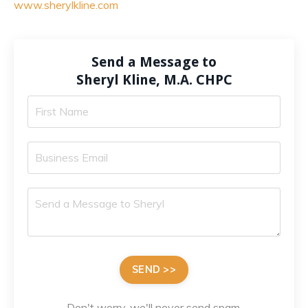
www.sherylkline.com
Send a Message to
Sheryl Kline, M.A. CHPC
SEND >>
Don't worry, we'll never send spam.