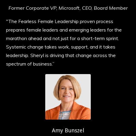
Former Corporate VP, Microsoft, CEO, Board Member
"The Fearless Female Leadership proven process
prepares female leaders and emerging leaders for the
marathon ahead and not just for a short-term sprint.
Systemic change takes work, support, and it takes
leadership. Sheryl is driving that change across the
spectrum of business.”
Amy Bunszel