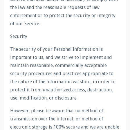
the law and the reasonable requests of law
enforcement or to protect the security or integrity
of our Service.
Security
The security of your Personal Information is
important to us, and we strive to implement and
maintain reasonable, commercially acceptable
security procedures and practices appropriate to
the nature of the information we store, in order to
protect it from unauthorized access, destruction,
use, modification, or disclosure.
However, please be aware that no method of
transmission over the internet, or method of
electronic storage is 100% secure and we are unable