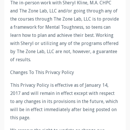
The in-person work with Sheryl Kline, M.A. CHPC
and The Zone Lab, LLC and/or going through any of
the courses through The Zone Lab, LLC is to provide
a framework for Mental Toughness, so teens can
learn how to plan and achieve their best. Working
with Sheryl or utilizing any of the programs offered
by The Zone Lab, LLC are not, however, a guarantee
of results.
Changes To This Privacy Policy
This Privacy Policy is effective as of January 14,
2017 and will remain in effect except with respect
to any changes in its provisions in the future, which
will be in effect immediately after being posted on
this page.