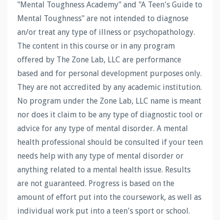
"Mental Toughness Academy" and "A Teen's Guide to
Mental Toughness" are not intended to diagnose
an/or treat any type of illness or psychopathology.
The content in this course or in any program
offered by The Zone Lab, LLC are performance
based and for personal development purposes only.
They are not accredited by any academic institution.
No program under the Zone Lab, LLC name is meant
nor does it claim to be any type of diagnostic tool or
advice for any type of mental disorder. A mental
health professional should be consulted if your teen
needs help with any type of mental disorder or
anything related to a mental health issue. Results
are not guaranteed. Progress is based on the
amount of effort put into the coursework, as well as
individual work put into a teen's sport or school.