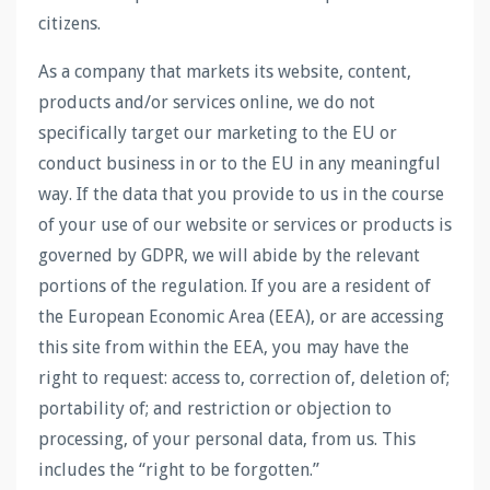
citizens.
As a company that markets its website, content,
products and/or services online, we do not
specifically target our marketing to the EU or
conduct business in or to the EU in any meaningful
way. If the data that you provide to us in the course
of your use of our website or services or products is
governed by GDPR, we will abide by the relevant
portions of the regulation. If you are a resident of
the European Economic Area (EEA), or are accessing
this site from within the EEA, you may have the
right to request: access to, correction of, deletion of;
portability of; and restriction or objection to
processing, of your personal data, from us. This
includes the “right to be forgotten.”