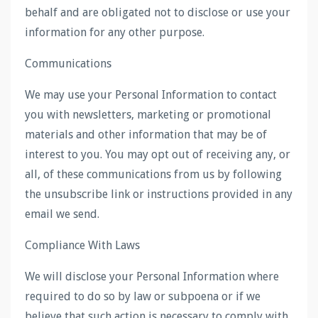
behalf and are obligated not to disclose or use your
information for any other purpose.
Communications
We may use your Personal Information to contact
you with newsletters, marketing or promotional
materials and other information that may be of
interest to you. You may opt out of receiving any, or
all, of these communications from us by following
the unsubscribe link or instructions provided in any
email we send.
Compliance With Laws
We will disclose your Personal Information where
required to do so by law or subpoena or if we
believe that such action is necessary to comply with