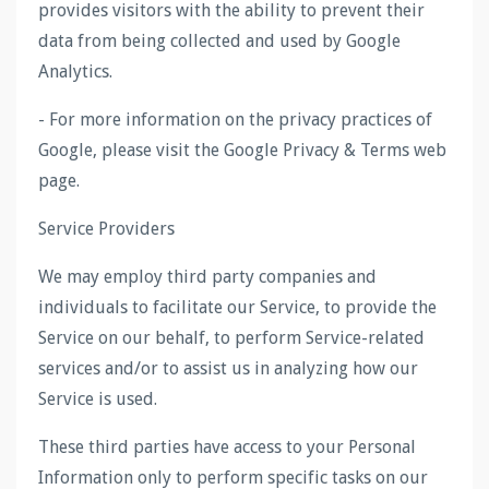
provides visitors with the ability to prevent their
data from being collected and used by Google
Analytics.
- For more information on the privacy practices of
Google, please visit the Google Privacy & Terms web
page.
Service Providers
We may employ third party companies and
individuals to facilitate our Service, to provide the
Service on our behalf, to perform Service-related
services and/or to assist us in analyzing how our
Service is used.
These third parties have access to your Personal
Information only to perform specific tasks on our