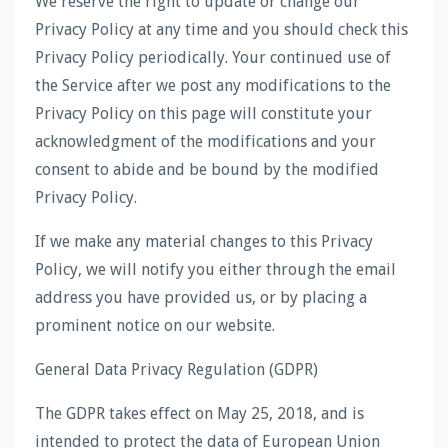
We reserve the right to update or change our
Privacy Policy at any time and you should check this
Privacy Policy periodically. Your continued use of
the Service after we post any modifications to the
Privacy Policy on this page will constitute your
acknowledgment of the modifications and your
consent to abide and be bound by the modified
Privacy Policy.
If we make any material changes to this Privacy
Policy, we will notify you either through the email
address you have provided us, or by placing a
prominent notice on our website.
General Data Privacy Regulation (GDPR)
The GDPR takes effect on May 25, 2018, and is
intended to protect the data of European Union