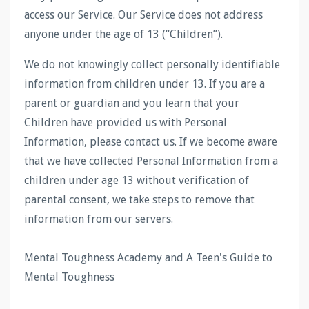
access our Service. Our Service does not address
anyone under the age of 13 (“Children”).
We do not knowingly collect personally identifiable
information from children under 13. If you are a
parent or guardian and you learn that your
Children have provided us with Personal
Information, please contact us. If we become aware
that we have collected Personal Information from a
children under age 13 without verification of
parental consent, we take steps to remove that
information from our servers.
Mental Toughness Academy and A Teen's Guide to
Mental Toughness