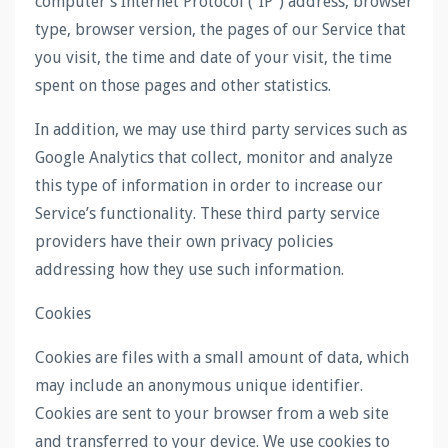
computer’s Internet Protocol (“IP”) address, browser
type, browser version, the pages of our Service that
you visit, the time and date of your visit, the time
spent on those pages and other statistics.
In addition, we may use third party services such as
Google Analytics that collect, monitor and analyze
this type of information in order to increase our
Service’s functionality. These third party service
providers have their own privacy policies
addressing how they use such information.
Cookies
Cookies are files with a small amount of data, which
may include an anonymous unique identifier.
Cookies are sent to your browser from a web site
and transferred to your device. We use cookies to