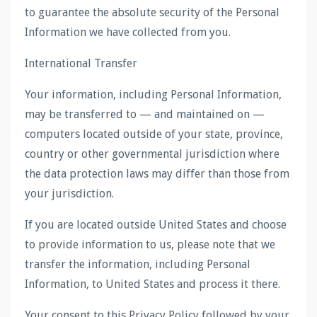
to guarantee the absolute security of the Personal
Information we have collected from you.
International Transfer
Your information, including Personal Information,
may be transferred to — and maintained on —
computers located outside of your state, province,
country or other governmental jurisdiction where
the data protection laws may differ than those from
your jurisdiction.
If you are located outside United States and choose
to provide information to us, please note that we
transfer the information, including Personal
Information, to United States and process it there.
Your consent to this Privacy Policy followed by your