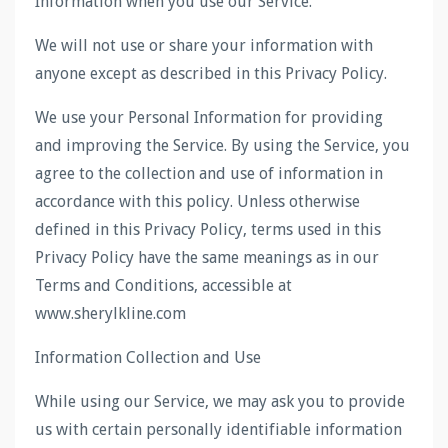
Information when you use our Service.
We will not use or share your information with
anyone except as described in this Privacy Policy.
We use your Personal Information for providing
and improving the Service. By using the Service, you
agree to the collection and use of information in
accordance with this policy. Unless otherwise
defined in this Privacy Policy, terms used in this
Privacy Policy have the same meanings as in our
Terms and Conditions, accessible at
www.sherylkline.com
Information Collection and Use
While using our Service, we may ask you to provide
us with certain personally identifiable information