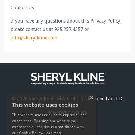
Contact Us
If you have any questions about this Privacy Policy,
please contact us at 925.257.4257 or
info@sherylkline.com
×
© 2026 Sheryl Kline, M.A. CHPC | The Zone Lab, LLC
This website uses cookies
Powered by Kajabi
This website uses cookies to improve user
experience. By using our website you
BLOG
consent to all cookies in accordance with
our Cookie Policy.
Read more