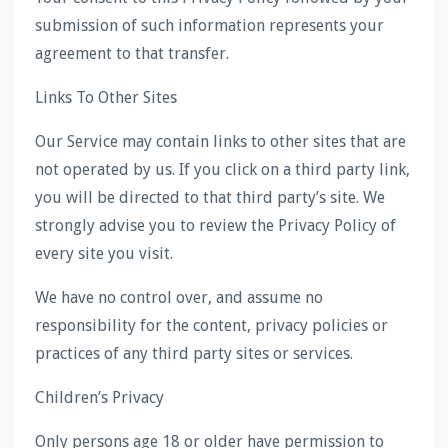
submission of such information represents your
agreement to that transfer.
Links To Other Sites
Our Service may contain links to other sites that are
not operated by us. If you click on a third party link,
you will be directed to that third party’s site. We
strongly advise you to review the Privacy Policy of
every site you visit.
We have no control over, and assume no
responsibility for the content, privacy policies or
practices of any third party sites or services.
Children’s Privacy
Only persons age 18 or older have permission to