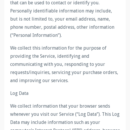
that can be used to contact or identify you.
Personally identifiable information may include,
but is not limited to, your email address, name,
phone number, postal address, other information
(“Personal Information”).
We collect this information for the purpose of
providing the Service, identifying and
communicating with you, responding to your
requests/inquiries, servicing your purchase orders,
and improving our services.
Log Data
We collect information that your browser sends
whenever you visit our Service (“Log Data”). This Log
Data may include information such as your