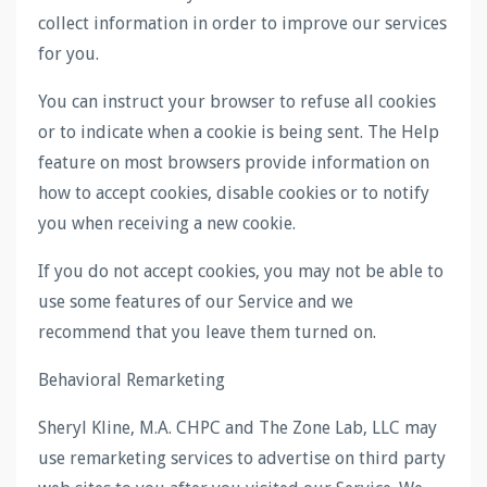
collect information in order to improve our services
for you.
You can instruct your browser to refuse all cookies
or to indicate when a cookie is being sent. The Help
feature on most browsers provide information on
how to accept cookies, disable cookies or to notify
you when receiving a new cookie.
If you do not accept cookies, you may not be able to
use some features of our Service and we
recommend that you leave them turned on.
Behavioral Remarketing
Sheryl Kline, M.A. CHPC and The Zone Lab, LLC may
use remarketing services to advertise on third party