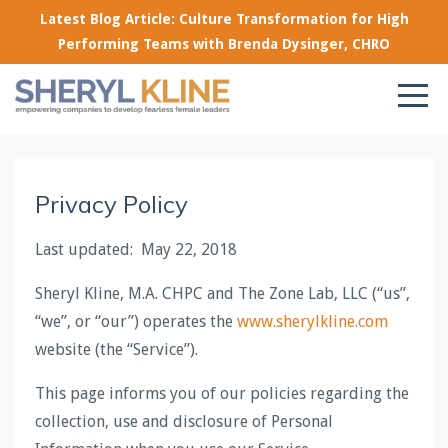
Latest Blog Article: Culture Transformation for High
Performing Teams with Brenda Dysinger, CHRO
Privacy Policy
Last updated: May 22, 2018
Sheryl Kline, M.A. CHPC and The Zone Lab, LLC (“us”,
“we”, or “our”) operates the
www.sherylkline.com
website (the “Service”).
This page informs you of our policies regarding the
collection, use and disclosure of Personal