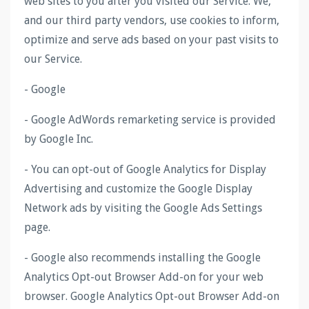
web sites to you after you visited our Service. We,
and our third party vendors, use cookies to inform,
optimize and serve ads based on your past visits to
our Service.
- Google
- Google AdWords remarketing service is provided
by Google Inc.
- You can opt-out of Google Analytics for Display
Advertising and customize the Google Display
Network ads by visiting the Google Ads Settings
page.
- Google also recommends installing the Google
Analytics Opt-out Browser Add-on for your web
browser. Google Analytics Opt-out Browser Add-on