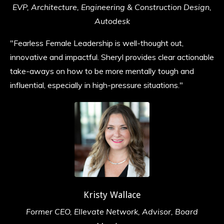
EVP, Architecture, Engineering & Construction Design,
Autodesk
"Fearless Female Leadership is well-thought out,
innovative and impactful. Sheryl provides clear actionable
take-aways on how to be more mentally tough and
influential, especially in high-pressure situations.
"
Kristy Wallace
Former CEO, Ellevate Network, Advisor, Board