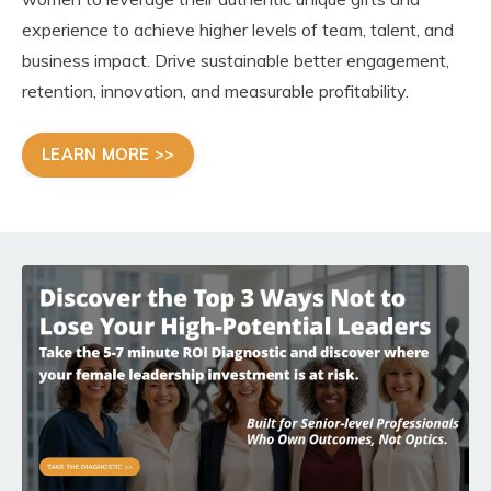
experience to achieve higher levels of team, talent, and
business impact. Drive sustainable better engagement,
retention, innovation, and measurable profitability.
LEARN MORE >>