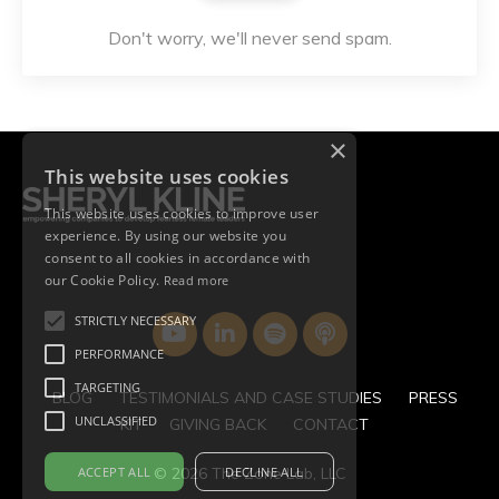
Don't worry, we'll never send spam.
×
This website uses cookies
This website uses cookies to improve user
experience. By using our website you
consent to all cookies in accordance with
our Cookie Policy.
Read more
STRICTLY NECESSARY
PERFORMANCE
TARGETING
BLOG
TESTIMONIALS AND CASE STUDIES
PRESS
UNCLASSIFIED
KIT
GIVING BACK
CONTACT
ACCEPT ALL
DECLINE ALL
© 2026 The Zone Lab, LLC