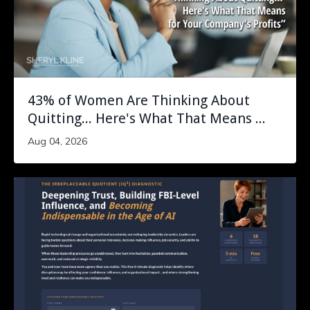
43% of Women Are Thinking About
Quitting... Here's What That Means ...
Aug 04, 2026