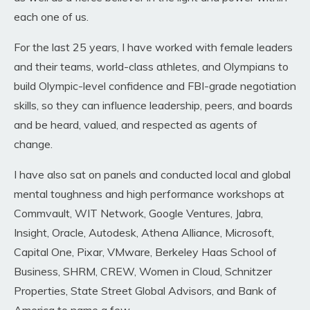
each one of us.
For the last 25 years, I have worked with female leaders
and their teams, world-class athletes, and Olympians to
build Olympic-level confidence and FBI-grade negotiation
skills, so they can influence leadership, peers, and boards
and be heard, valued, and respected as agents of
change
.
I have also sat on panels and conducted local and global
mental toughness and high performance workshops
at
Commvault, WIT Network, Google Ventures, Jabra,
Insight, Oracle, Autodesk, Athena Alliance, Microsoft,
Capital One, Pixar, VMware, Berkeley Haas School of
Business, SHRM, CREW, Women in Cloud, Schnitzer
Properties, State Street Global Advisors, and Bank of
America to name a few
.