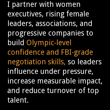
I partner with women
executives, rising female
leaders, associations, and
progressive companies to
build
Olympic-level
confidence and FBI-grade
negotiation skills,
so leaders
influence under pressure,
increase measurable impact,
and reduce turnover of top
talent.