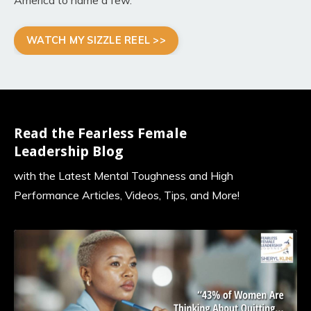
WATCH MY SIZZLE REEL >>
Read the Fearless Female
Leadership Blog
with the Latest Mental Toughness and High
Performance Articles, Videos, Tips, and More!