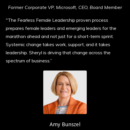
Former Corporate VP, Microsoft, CEO, Board Member
"The Fearless Female Leadership proven process
prepares female leaders and emerging leaders for the
marathon ahead and not just for a short-term sprint.
Systemic change takes work, support, and it takes
leadership. Sheryl is driving that change across the
spectrum of business.”
Amy Bunszel