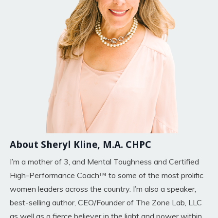
About Sheryl Kline, M.A. CHPC
I’m a mother of 3, and Mental Toughness and Certified
High-Performance Coach™ to some of the most prolific
women leaders across the country. I’m also a speaker,
best-selling author, CEO/Founder of The Zone Lab, LLC
as well as a fierce believer in the light and power within