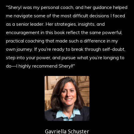
"Sheryl was my personal coach, and her guidance helped
me navigate some of the most difficult decisions I faced
as a senior leader. Her strategies, insights, and
encouragement in this book reflect the same powerful,
practical coaching that made such a difference in my
own journey. If you’re ready to break through self-doubt,
step into your power, and pursue what you’re longing to
do—I highly recommend Sheryl!"
Gavriella Schuster