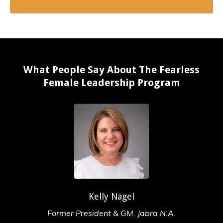
What People Say About The Fearless
Female Leadership Program
Kelly Nagel
Former President & GM, Jabra N.A.