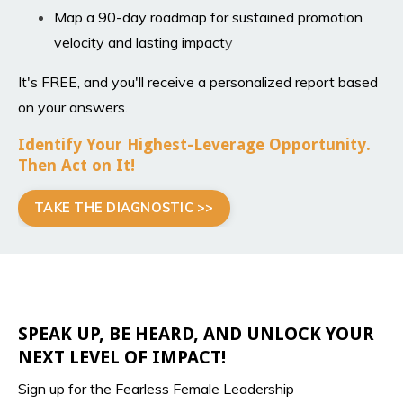
Map a 90-day roadmap for sustained promotion
velocity and lasting impact
y
It's FREE, and you'll receive a personalized report based
on your answers.
Identify Your Highest-Leverage Opportunity.
Then Act on It!
TAKE THE DIAGNOSTIC >>
SPEAK UP, BE HEARD, AND UNLOCK YOUR
NEXT LEVEL OF IMPACT!
Sign up for the Fearless Female Leadership