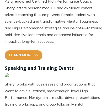
As a renowned Certified High Performance Coach,
Sheryl offers personalized 1:1 and exclusive cohort
private coaching that empowers female leaders with
science-backed and transformative Mental Toughness
and High Performance strategies and insights—fostering
bold, decisive leadership and enhanced influence for
impactful, long-term success.
LEARN MORE >>
Speaking and Training Events
Sheryl works with businesses and organizations that
want to drive sustained, breakthrough-level High
Performance. Her dynamic, results-driven presentations,
training workshops, and group talks on Mental