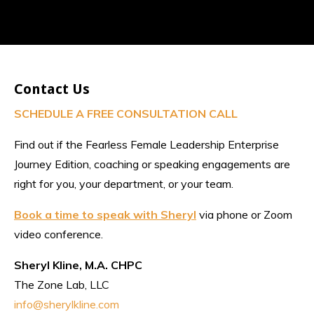
Contact Us
SCHEDULE A FREE CONSULTATION CALL
Find out if the Fearless Female Leadership Enterprise
Journey Edition, coaching or speaking engagements are
right for you, your department, or your team.
Book a time to speak with Sheryl
via phone or Zoom
video conference.
Sheryl Kline, M.A. CHPC
The Zone Lab, LLC
info@sherylkline.com