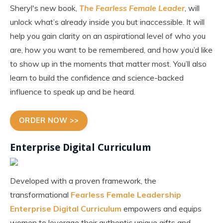
Sheryl's new book,
The Fearless Female Leader
, will
unlock what’s already inside you but inaccessible. It will
help you gain clarity on an aspirational level of who you
are, how you want to be remembered, and how you’d like
to show up in the moments that matter most. You’ll also
learn to build the confidence and science-backed
influence to speak up and be heard.
ORDER NOW >>
Enterprise Digital Curriculum
Developed with a proven framework, the
transformational
Fearless Female Leadership
Enterprise Digital Curriculum
empowers and equips
women to leverage their authentic unique gifts and