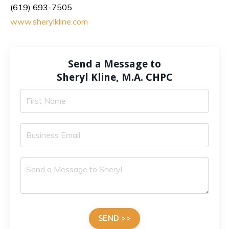
(619) 693-7505
www.sherylkline.com
Send a Message to
Sheryl Kline, M.A. CHPC
SEND >>