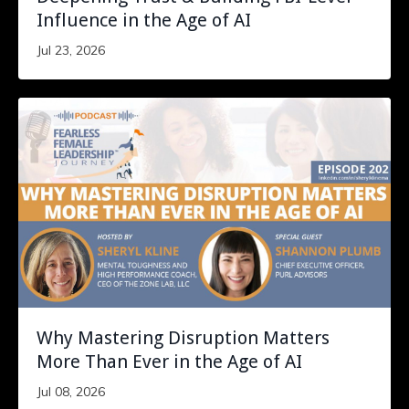
Influence in the Age of AI
Jul 23, 2026
Why Mastering Disruption Matters
More Than Ever in the Age of AI
Jul 08, 2026