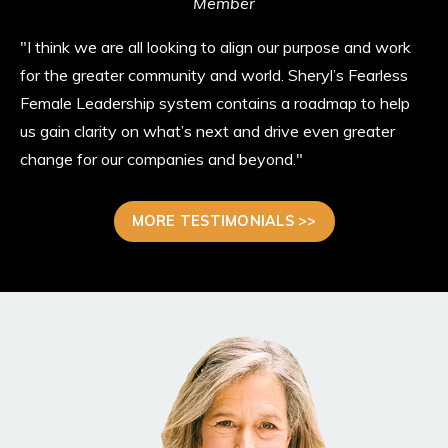
Member
"I think we are all looking to align our purpose and work
for the greater community and world. Sheryl’s Fearless
Female Leadership system contains a roadmap to help
us gain clarity on what’s next and drive even greater
change for our companies and beyond."
MORE TESTIMONIALS >>