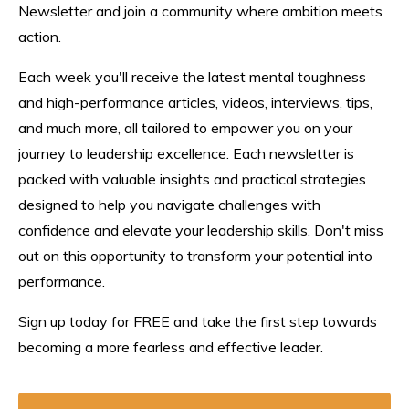
Newsletter and join a community where ambition meets
action.
Each week you'll receive the latest mental toughness
and high-performance articles, videos, interviews, tips,
and much more, all tailored to empower you on your
journey to leadership excellence. Each n
ewsletter
is
packed with valuable insights and practical strategies
designed to help you navigate challenges with
confidence and elevate your leadership skills. Don't miss
out on this opportunity to transform your potential into
performance.
Sign up today for FREE and take the first step towards
becoming a more fearless and effective leader.