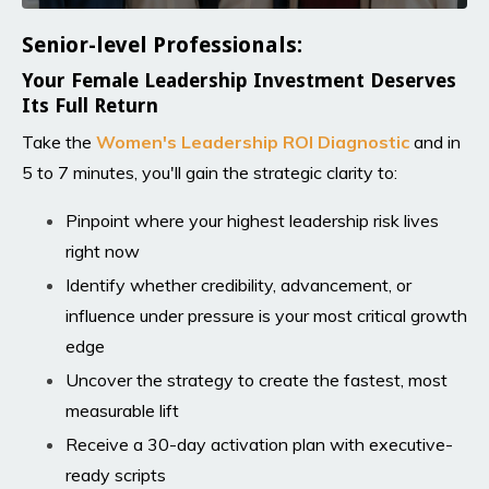
Senior-level Professionals:
Your Female Leadership Investment Deserves
Its Full Return
Take the
Women's Leadership ROI Diagnosti
c
and in
5 to 7 minutes, you'll gain the strategic clarity to:
Pinpoint where your highest leadership risk lives
right now
Identify whether credibility, advancement, or
influence under pressure is your most critical growth
edge
Uncover the strategy to create the fastest, most
measurable lift
Receive a 30-day activation plan with executive-
ready scripts