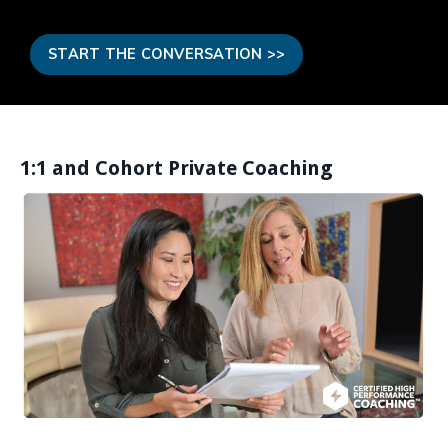
START THE CONVERSATION >>
1:1 and Cohort Private Coaching