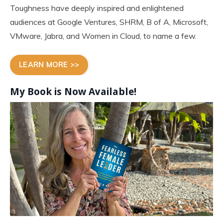
Toughness have deeply inspired and enlightened
audiences at Google Ventures, SHRM, B of A, Microsoft,
VMware, Jabra, and Women in Cloud, to name a few.
LEARN MORE >>
My Book is Now
Available!