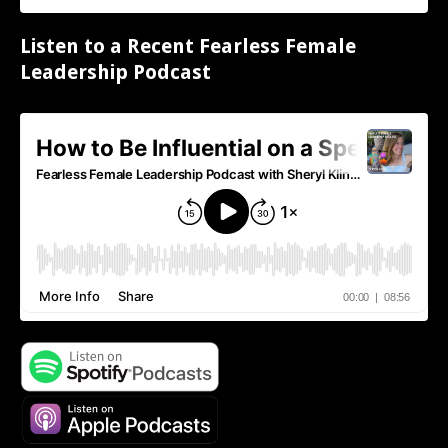
Listen to a Recent Fearless Female
Leadership Podcast