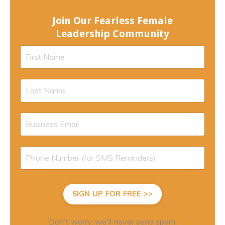
Join Our Fearless Female
Leadership Community
SIGN UP FOR FREE >>
Don't worry, we'll never send spam.