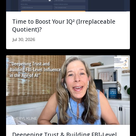
Time to Boost Your IQ² (Irreplaceable
Quotient)?
Jul 30, 2026
Deepening Trust & Building FBI-Level