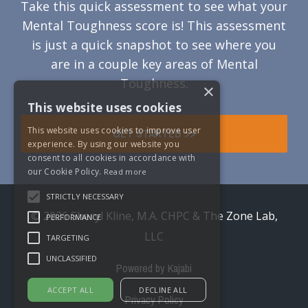
Take this quick assessment to see what your
Mental Toughness score is! This assessment
is just a quick snapshot to see where you
are in a couple key areas of Mental
Toughness.
×
This website uses cookies
This website uses cookies to improve user
GET STARTED >>
experience. By using our website you
consent to all cookies in accordance with
our Cookie Policy.
Read more
STRICTLY NECESSARY
© 2026 Sheryl Kline, M.A. CHPC & The Zone Lab,
PERFORMANCE
LLC
TARGETING
UNCLASSIFIED
Powered by Kajabi
ACCEPT ALL
DECLINE ALL
Privacy Policy