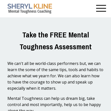
Take the FREE Mental
Toughness Assessment
We can't all be world-class performers but, we can
learn the some of the same tips, tools and habits to
achieve what we yearn for. We can also learn how
to have the courage to show up and speak up
especially when it matters.
Mental Toughness can help us dream big, take
control and most importantly, help us to be happy
along the way.