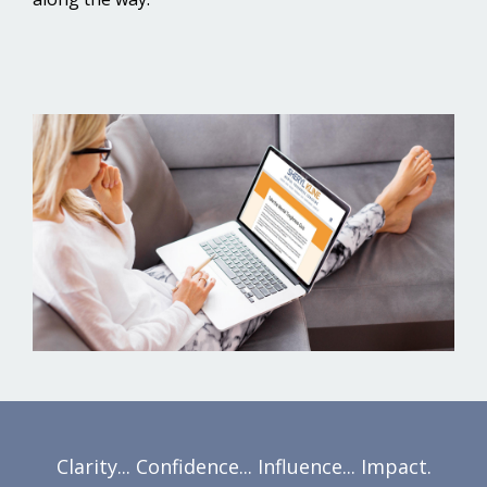
Clarity... Confidence... Influence... Impact.