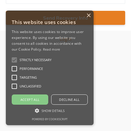
×
This website uses cookies
This website uses cookies to improve user
experience. By using our website you
Login
consent to all cookies in accordance with
our Cookie Policy.
Read more
STRICTLY NECESSARY
PERFORMANCE
TARGETING
UNCLASSIFIED
ACCEPT ALL
DECLINE ALL
SHOW DETAILS
POWERED BY COOKIESCRIPT