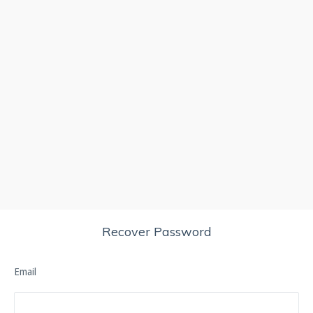
Recover Password
Email