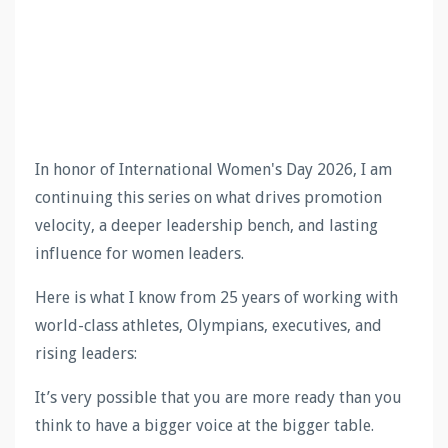
In honor of International Women's Day 2026, I am
continuing this series on what drives promotion
velocity, a deeper leadership bench, and lasting
influence for women leaders.
Here is what I know from 25 years of working with
world-class athletes, Olympians, executives, and
rising leaders:
It’s very possible that you are more ready than you
think to have a bigger voice at the bigger table.