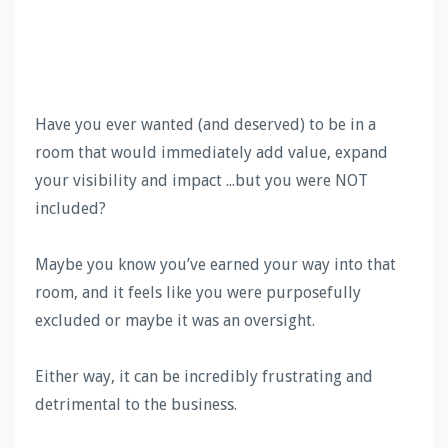
Have you ever wanted (and deserved) to be in a
room that would immediately add value, expand
your visibility and impact ...but you were NOT
included?
Maybe you know you’ve earned your way into that
room, and it feels like you were purposefully
excluded or maybe it was an oversight.
Either way, it can be incredibly frustrating and
detrimental to the business.