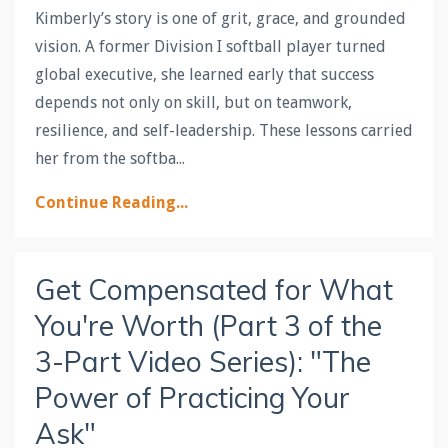
Kimberly’s story is one of grit, grace, and grounded
vision. A former Division I softball player turned
global executive, she learned early that success
depends not only on skill, but on teamwork,
resilience, and self-leadership. These lessons carried
her from the softba...
Continue Reading...
Get Compensated for What
You're Worth (Part 3 of the
3-Part Video Series): "The
Power of Practicing Your
Ask"