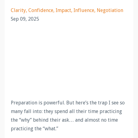
Clarity
Confidence
Impact
Influence
Negotiation
Sep 09, 2025
Preparation is powerful. But here’s the trap I see so
many fall into: they spend all their time practicing
the “why” behind their ask… and almost no time
practicing the “what.”