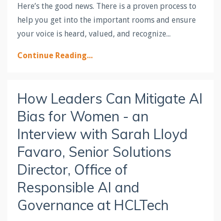
Here’s the good news. There is a proven process to
help you get into the important rooms and ensure
your voice is heard, valued, and recognize...
Continue Reading...
How Leaders Can Mitigate AI
Bias for Women - an
Interview with Sarah Lloyd
Favaro, Senior Solutions
Director, Office of
Responsible AI and
Governance at HCLTech