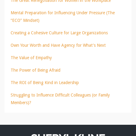
The Great Renegotiation for Women in the Workplace
Mental Preparation for Influencing Under Pressure (The
“ECO” Mindset)
Creating a Cohesive Culture for Large Organizations
Own Your Worth and Have Agency for What's Next
The Value of Empathy
The Power of Being Afraid
The ROI of Being Kind in Leadership
Struggling to Influence Difficult Colleagues (or Family
Members)?