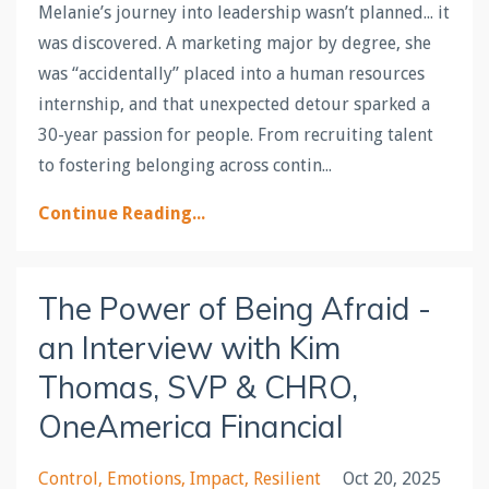
Melanie’s journey into leadership wasn’t planned... it
was discovered. A marketing major by degree, she
was “accidentally” placed into a human resources
internship, and that unexpected detour sparked a
30-year passion for people. From recruiting talent
to fostering belonging across contin
...
Continue Reading...
The Power of Being Afraid -
an Interview with Kim
Thomas, SVP & CHRO,
OneAmerica Financial
Control
Emotions
Impact
Resilient
Oct 20, 2025