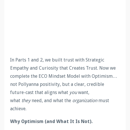
In Parts 1 and 2, we built trust with Strategic
Empathy and Curiosity that Creates Trust. Now we
complete the ECO Mindset Model with Optimism…
not Pollyanna positivity, but a clear, credible
future-cast that aligns what
you
want,
what
they
need, and what the
organization
must
achieve.
Why Optimism (and What It Is Not).