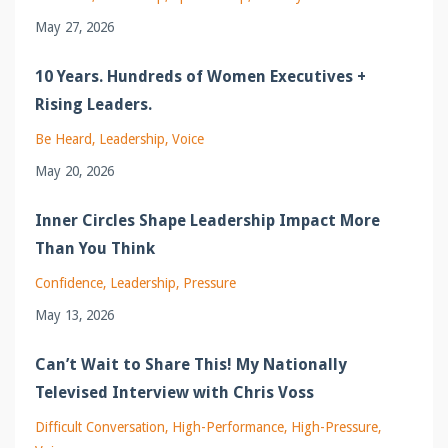
May 27, 2026
10 Years. Hundreds of Women Executives +
Rising Leaders.
Be Heard
Leadership
Voice
May 20, 2026
Inner Circles Shape Leadership Impact More
Than You Think
Confidence
Leadership
Pressure
May 13, 2026
Can’t Wait to Share This! My Nationally
Televised Interview with Chris Voss
Difficult Conversation
High-Performance
High-Pressure