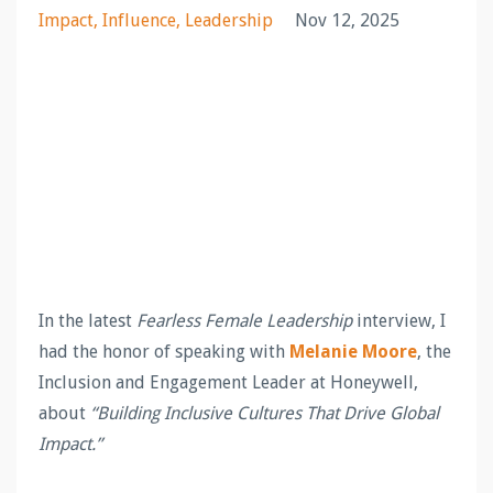
Impact
Influence
Leadership
Nov 12, 2025
In the latest
Fearless Female Leadership
interview, I
had the honor of speaking with
Melanie Moore
, the
Inclusion and Engagement Leader at Honeywell,
about
“Building Inclusive Cultures That Drive Global
Impact.”