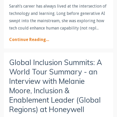
Sarah’s career has always lived at the intersection of
technology
and
learning
. Long before generative AI
swept into the mainstream, she was exploring how
tech could enhance human capability (not repl
...
Continue Reading...
Global Inclusion Summits: A
World Tour Summary - an
Interview with Melanie
Moore, Inclusion &
Enablement Leader (Global
Regions) at Honeywell