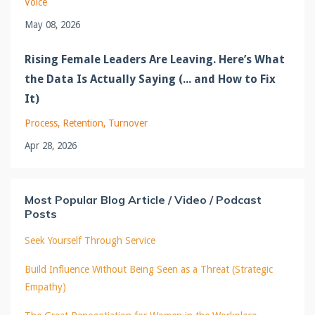
Voice
May 08, 2026
Rising Female Leaders Are Leaving. Here’s What
the Data Is Actually Saying (... and How to Fix
It)
Process
Retention
Turnover
Apr 28, 2026
Most Popular Blog Article / Video / Podcast
Posts
Seek Yourself Through Service
Build Influence Without Being Seen as a Threat (Strategic
Empathy)