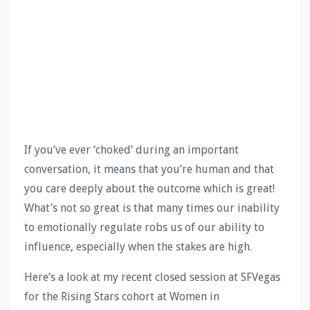
If you’ve ever ‘choked’ during an important
conversation, it means that you’re human and that
you care deeply about the outcome which is great!
What’s not so great is that many times our inability
to emotionally regulate robs us of our ability to
influence, especially when the stakes are high.
Here’s a look at my recent closed session at SFVegas
for the Rising Stars cohort at Women in