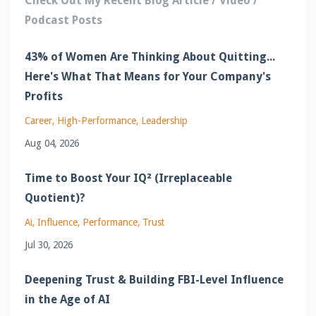
Check Out My Recent Blog Article / Video /
Podcast Posts
43% of Women Are Thinking About Quitting...
Here's What That Means for Your Company's
Profits
Career
High-Performance
Leadership
Aug 04, 2026
Time to Boost Your IQ² (Irreplaceable
Quotient)?
Ai
Influence
Performance
Trust
Jul 30, 2026
Deepening Trust & Building FBI-Level Influence
in the Age of AI