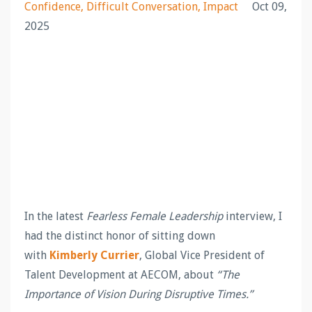
Confidence
Difficult Conversation
Impact
Oct 09,
2025
In the latest
Fearless Female Leadership
interview, I
had the distinct honor of sitting down
with
Kimberly Currier
, Global Vice President of
Talent Development at AECOM, about
“The
Importance of Vision During Disruptive Times.”