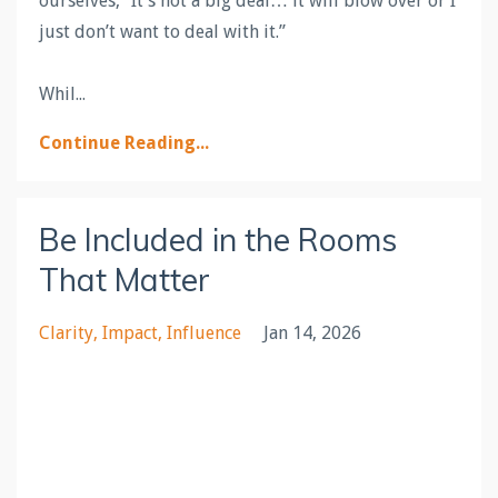
ourselves, “It’s not a big deal… it will blow over or I
just don’t want to deal with it.”
Whil
...
Continue Reading...
Be Included in the Rooms
That Matter
Clarity
Impact
Influence
Jan 14, 2026