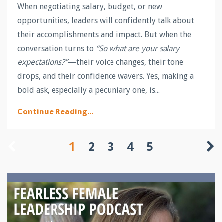
When negotiating salary, budget, or new
opportunities, leaders will confidently talk about
their accomplishments and impact. But when the
conversation turns to
“So what are your salary
expectations?”
—their voice changes, their tone
drops, and their confidence wavers. Yes, making a
bold ask, especially a pecuniary one, is
...
Continue Reading...
1
2
3
4
5