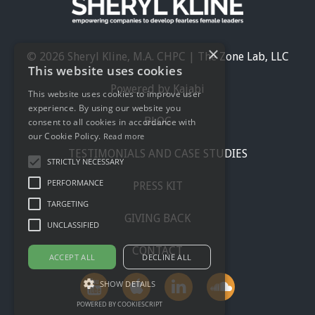
×
© 2026 Sheryl Kline, M.A. CHPC | The Zone Lab, LLC
This website uses cookies
Powered by Kajabi
This website uses cookies to improve user
experience. By using our website you
BLOG
consent to all cookies in accordance with
our Cookie Policy.
Read more
TESTIMONIALS AND CASE STUDIES
STRICTLY NECESSARY
PERFORMANCE
PRESS KIT
TARGETING
GIVING BACK
UNCLASSIFIED
CONTACT
ACCEPT ALL
DECLINE ALL
SHOW DETAILS
POWERED BY COOKIESCRIPT