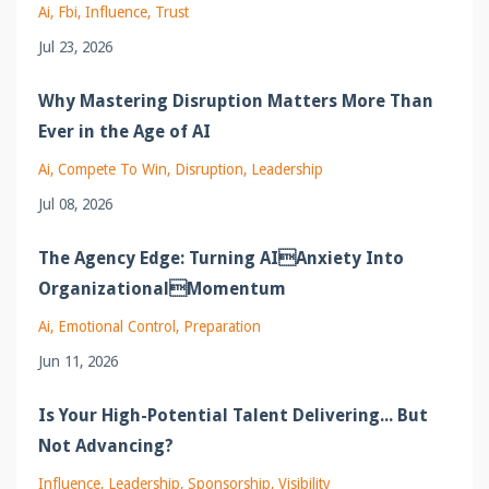
Ai
Fbi
Influence
Trust
Jul 23, 2026
Why Mastering Disruption Matters More Than
Ever in the Age of AI
Ai
Compete To Win
Disruption
Leadership
Jul 08, 2026
The Agency Edge: Turning AIAnxiety Into
OrganizationalMomentum
Ai
Emotional Control
Preparation
Jun 11, 2026
Is Your High-Potential Talent Delivering... But
Not Advancing?
Influence
Leadership
Sponsorship
Visibility