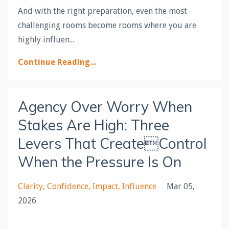
And with the right preparation, even the most
challenging rooms become rooms where you are
highly influen
...
Continue Reading...
Agency Over Worry When
Stakes Are High: Three
Levers That CreateControl
When the Pressure Is On
Clarity
Confidence
Impact
Influence
Mar 05,
2026