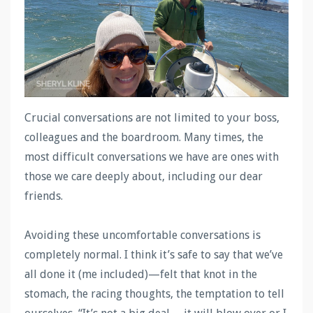
Crucial conversations are not limited to your boss,
colleagues and the boardroom. Many times, the
most difficult conversations we have are ones with
those we care deeply about, including our dear
friends.
Avoiding these uncomfortable conversations is
completely normal. I think it’s safe to say that we’ve
all done it (me included)—felt that knot in the
stomach, the racing thoughts, the temptation to tell