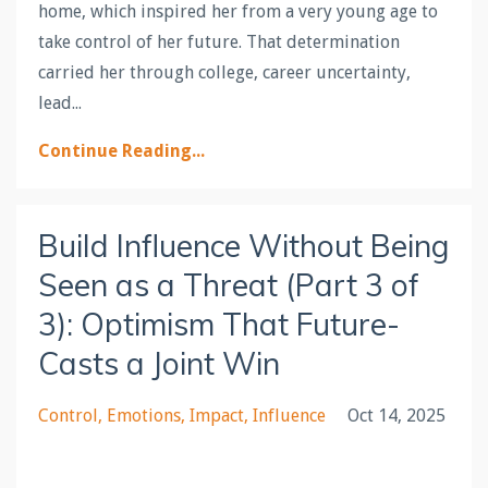
home, which inspired her from a very young age to
take control of her future. That determination
carried her through college, career uncertainty,
lead...
Continue Reading...
Build Influence Without Being
Seen as a Threat (Part 3 of
3): Optimism That Future-
Casts a Joint Win
Control
Emotions
Impact
Influence
Oct 14, 2025