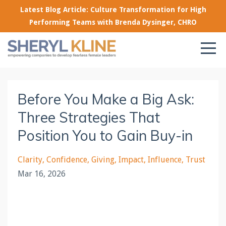
Latest Blog Article: Culture Transformation for High
Performing Teams with Brenda Dysinger, CHRO
Before You Make a Big Ask:
Three Strategies That
Position You to Gain Buy-in
Clarity
Confidence
Giving
Impact
Influence
Trust
Mar 16, 2026