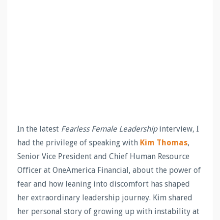
In the latest
Fearless Female Leadership
interview, I
had the privilege of speaking with
Kim Thomas
,
Senior Vice President and Chief Human Resource
Officer at OneAmerica Financial, about the power of
fear and how leaning into discomfort has shaped
her extraordinary leadership journey. Kim shared
her personal story of growing up with instability at