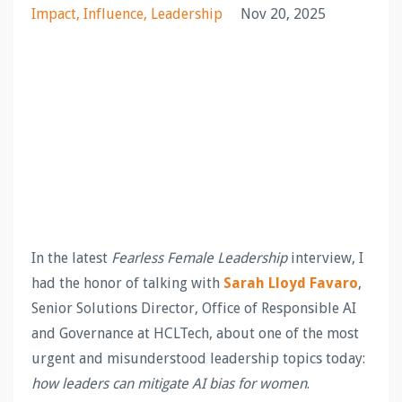
Impact
Influence
Leadership
Nov 20, 2025
In the latest
Fearless Female Leadership
interview, I
had the honor of talking with
Sarah Lloyd Favaro
,
Senior Solutions Director, Office of Responsible AI
and Governance at HCLTech, about one of the most
urgent and misunderstood leadership topics today:
how leaders can mitigate AI bias for women
.