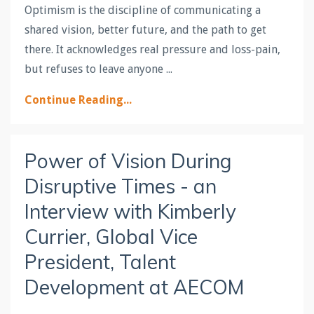
Optimism is the discipline of communicating a
shared vision, better future, and the path to get
there. It acknowledges real pressure and loss-pain,
but refuses to leave anyone ...
Continue Reading...
Power of Vision During
Disruptive Times - an
Interview with Kimberly
Currier, Global Vice
President, Talent
Development at AECOM