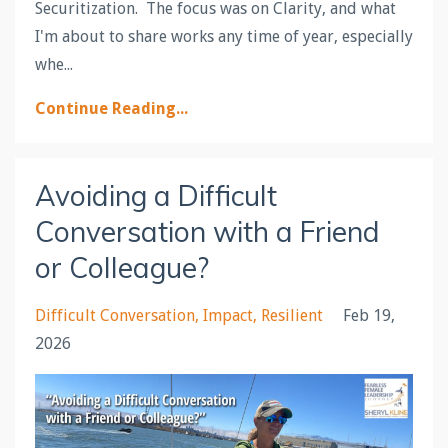
Securitization. The focus was on Clarity, and what
I'm about to share works any time of year, especially
whe
...
Continue Reading...
Avoiding a Difficult
Conversation with a Friend
or Colleague?
Difficult Conversation
Impact
Resilient
Feb 19,
2026