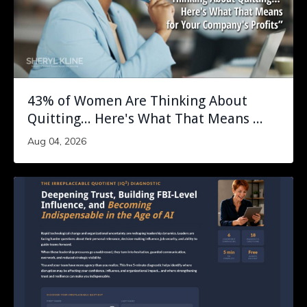
43% of Women Are Thinking About
Quitting... Here's What That Means ...
Aug 04, 2026