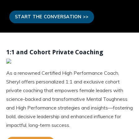
START THE CONVERSATION >>
1:1 and Cohort Private Coaching
As a renowned Certified High Performance Coach,
Sheryl offers personalized 1:1 and exclusive cohort
private coaching that empowers female leaders with
science-backed and transformative Mental Toughness
and High Performance strategies and insights—fostering
bold, decisive leadership and enhanced influence for
impactful, long-term success.