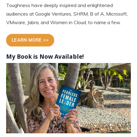
Toughness have deeply inspired and enlightened
audiences at Google Ventures, SHRM, B of A, Microsoft,
VMware, Jabra, and Women in Cloud, to name a few.
LEARN MORE >>
My Book is Now
Available!