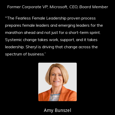
Former Corporate VP, Microsoft, CEO, Board Member
"The Fearless Female Leadership proven process
prepares female leaders and emerging leaders for the
marathon ahead and not just for a short-term sprint.
Systemic change takes work, support, and it takes
leadership. Sheryl is driving that change across the
spectrum of business.”
Amy Bunszel