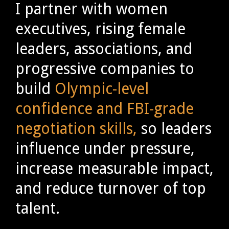
I partner with women
executives, rising female
leaders, associations, and
progressive companies to
build
Olympic-level
confidence and FBI-grade
negotiation skills,
so leaders
influence under pressure,
increase measurable impact,
and reduce turnover of top
talent.