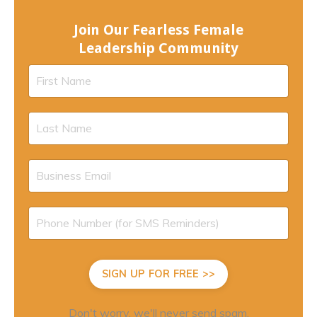
Join Our Fearless Female
Leadership Community
SIGN UP FOR FREE >>
Don't worry, we'll never send spam.