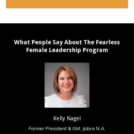
What People Say About The Fearless
Female Leadership Program
Kelly Nagel
Former President & GM, Jabra N.A.