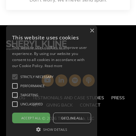
×
This website uses cookies
This website uses cookies to improve user
experience. By using our website you
consent to all cookies in accordance with
our Cookie Policy.
Read more
STRICTLY NECESSARY
PERFORMANCE
TARGETING
BLOG
TESTIMONIALS AND CASE STUDIES
PRESS
UNCLASSIFIED
KIT
GIVING BACK
CONTACT
ACCEPT ALL
DECLINE ALL
© 2026 The Zone Lab, LLC
SHOW DETAILS
Powered by Kajabi