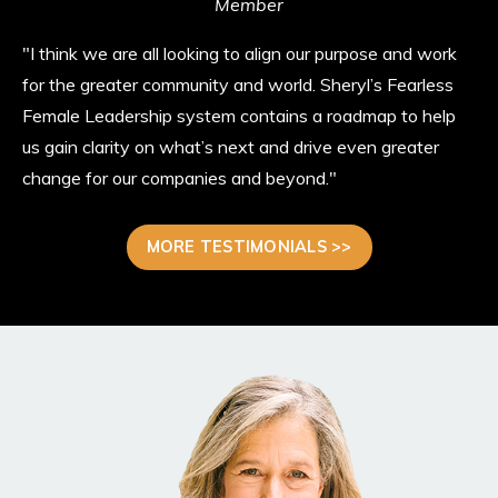
Member
"I think we are all looking to align our purpose and work
for the greater community and world. Sheryl’s Fearless
Female Leadership system contains a roadmap to help
us gain clarity on what’s next and drive even greater
change for our companies and beyond."
MORE TESTIMONIALS >>