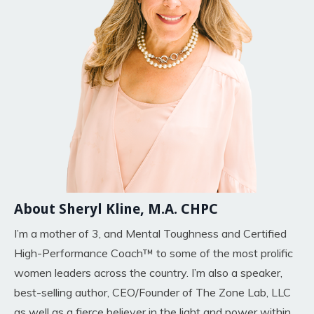
About Sheryl Kline, M.A. CHPC
I’m a mother of 3, and Mental Toughness and Certified
High-Performance Coach™ to some of the most prolific
women leaders across the country. I’m also a speaker,
best-selling author, CEO/Founder of The Zone Lab, LLC
as well as a fierce believer in the light and power within