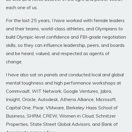
each one of us.
For the last 25 years, I have worked with female leaders
and their teams, world-class athletes, and Olympians to
build Olympic-level confidence and FBI-grade negotiation
skills, so they can influence leadership, peers, and boards
and be heard, valued, and respected as agents of
change
.
I have also sat on panels and conducted local and global
mental toughness and high performance workshops
at
Commvault, WIT Network, Google Ventures, Jabra,
Insight, Oracle, Autodesk, Athena Alliance, Microsoft,
Capital One, Pixar, VMware, Berkeley Haas School of
Business, SHRM, CREW, Women in Cloud, Schnitzer
Properties, State Street Global Advisors, and Bank of