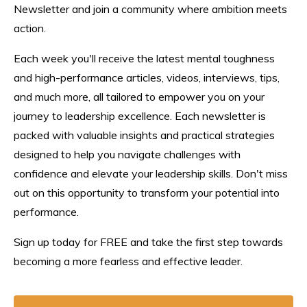
Newsletter and join a community where ambition meets
action.
Each week you'll receive the latest mental toughness
and high-performance articles, videos, interviews, tips,
and much more, all tailored to empower you on your
journey to leadership excellence. Each n
ewsletter
is
packed with valuable insights and practical strategies
designed to help you navigate challenges with
confidence and elevate your leadership skills. Don't miss
out on this opportunity to transform your potential into
performance.
Sign up today for FREE and take the first step towards
becoming a more fearless and effective leader.