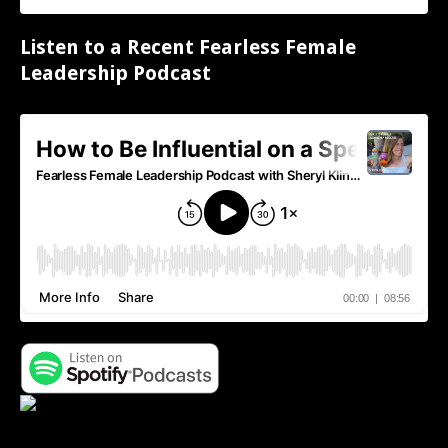
Listen to a Recent Fearless Female
Leadership Podcast