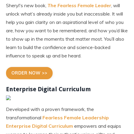
Sheryl's new book,
The Fearless Female Leader
, will
unlock what’s already inside you but inaccessible. It will
help you gain clarity on an aspirational level of who you
are, how you want to be remembered, and how you’d like
to show up in the moments that matter most. You’ll also
learn to build the confidence and science-backed
influence to speak up and be heard.
ORDER NOW >>
Enterprise Digital Curriculum
Developed with a proven framework, the
transformational
Fearless Female Leadership
Enterprise Digital Curriculum
empowers and equips