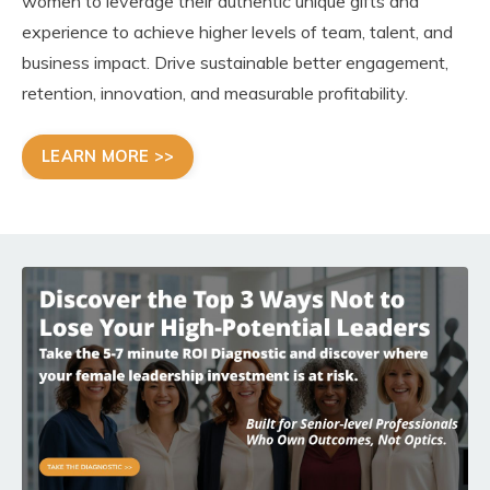
women to leverage their authentic unique gifts and
experience to achieve higher levels of team, talent, and
business impact. Drive sustainable better engagement,
retention, innovation, and measurable profitability.
LEARN MORE >>