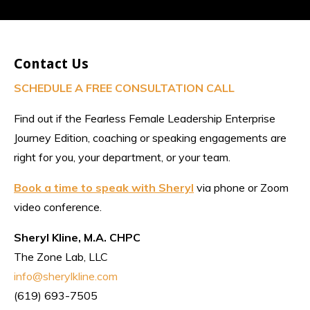
Contact Us
SCHEDULE A FREE CONSULTATION CALL
Find out if the Fearless Female Leadership Enterprise
Journey Edition, coaching or speaking engagements are
right for you, your department, or your team.
Book a time to speak with Sheryl
via phone or Zoom
video conference.
Sheryl Kline, M.A. CHPC
The Zone Lab, LLC
info@sherylkline.com
(619) 693-7505