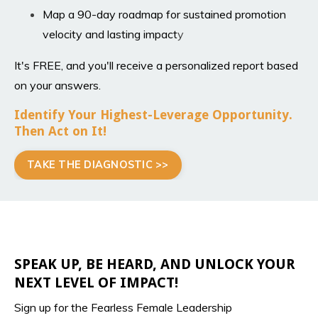
Map a 90-day roadmap for sustained promotion
velocity and lasting impact
y
It's FREE, and you'll receive a personalized report based
on your answers.
Identify Your Highest-Leverage Opportunity.
Then Act on It!
TAKE THE DIAGNOSTIC >>
SPEAK UP, BE HEARD, AND UNLOCK YOUR
NEXT LEVEL OF IMPACT!
Sign up for the Fearless Female Leadership