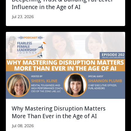
Influence in the Age of AI
Jul 23, 2026
Why Mastering Disruption Matters
More Than Ever in the Age of AI
Jul 08, 2026