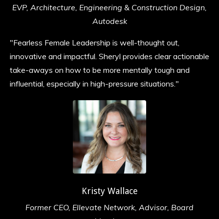
EVP, Architecture, Engineering & Construction Design,
Autodesk
"Fearless Female Leadership is well-thought out,
innovative and impactful. Sheryl provides clear actionable
take-aways on how to be more mentally tough and
influential, especially in high-pressure situations.
"
Kristy Wallace
Former CEO, Ellevate Network, Advisor, Board