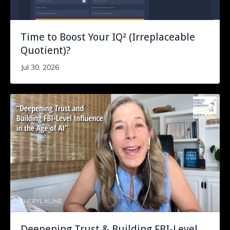
Time to Boost Your IQ² (Irreplaceable
Quotient)?
Jul 30, 2026
Deepening Trust & Building FBI-Level