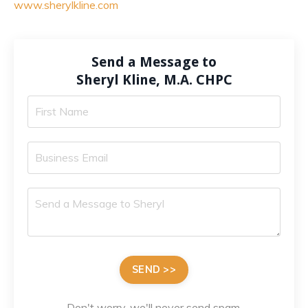
www.sherylkline.com
Send a Message to
Sheryl Kline, M.A. CHPC
SEND >>
Don't worry, we'll never send spam.