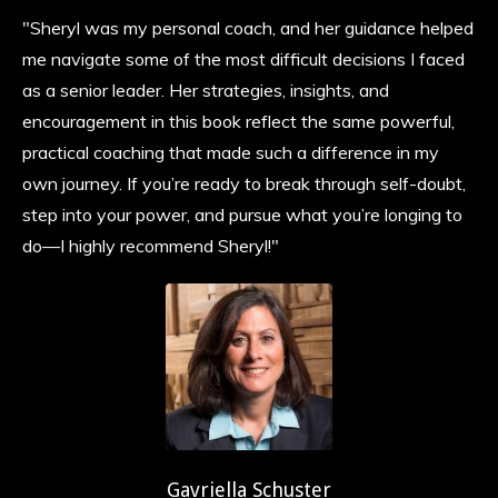
"Sheryl was my personal coach, and her guidance helped
me navigate some of the most difficult decisions I faced
as a senior leader. Her strategies, insights, and
encouragement in this book reflect the same powerful,
practical coaching that made such a difference in my
own journey. If you’re ready to break through self-doubt,
step into your power, and pursue what you’re longing to
do—I highly recommend Sheryl!"
Gavriella Schuster