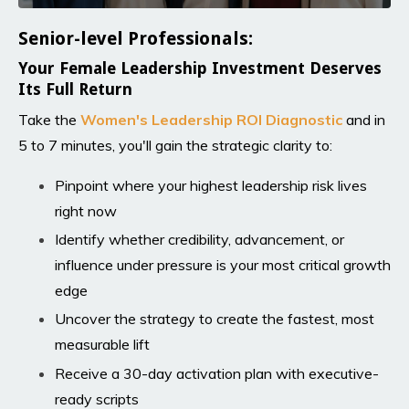
Senior-level Professionals:
Your Female Leadership Investment Deserves
Its Full Return
Take the
Women's Leadership ROI Diagnosti
c
and in
5 to 7 minutes, you'll gain the strategic clarity to:
Pinpoint where your highest leadership risk lives
right now
Identify whether credibility, advancement, or
influence under pressure is your most critical growth
edge
Uncover the strategy to create the fastest, most
measurable lift
Receive a 30-day activation plan with executive-
ready scripts