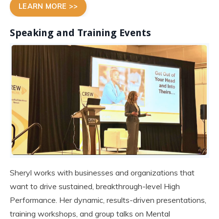
LEARN MORE >>
Speaking and Training Events
Sheryl works with businesses and organizations that
want to drive sustained, breakthrough-level High
Performance. Her dynamic, results-driven presentations,
training workshops, and group talks on Mental