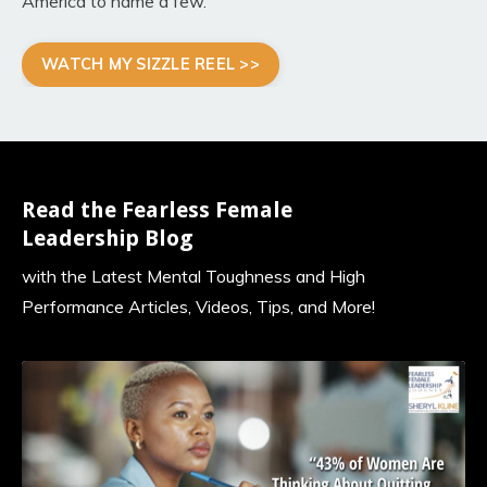
America to name a few
.
WATCH MY SIZZLE REEL >>
Read the Fearless Female
Leadership Blog
with the Latest Mental Toughness and High
Performance Articles, Videos, Tips, and More!